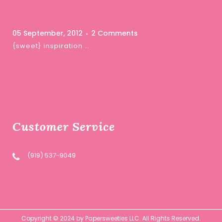
05 September, 2012
2 Comments
{sweet} inspiration …
Customer Service
(919) 537-9049
Copyright © 2024 by Papersweeties LLC. All Rights Reserved.