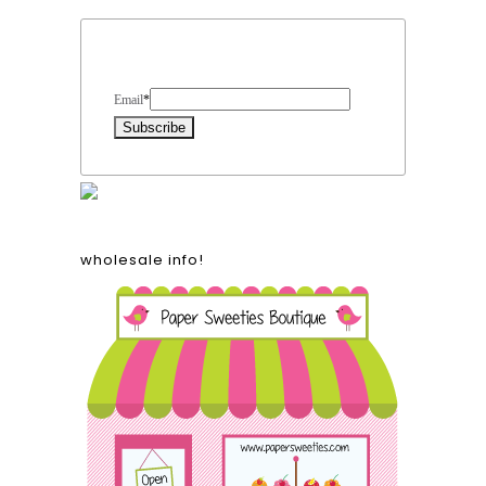
Form Heading
Email
*
wholesale info!