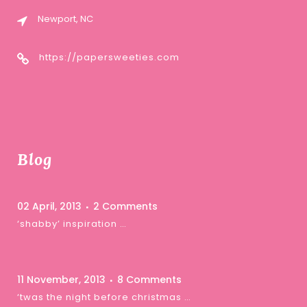
Newport, NC
https://papersweeties.com
Blog
02 April, 2013
2 Comments
‘shabby’ inspiration …
11 November, 2013
8 Comments
‘twas the night before christmas …