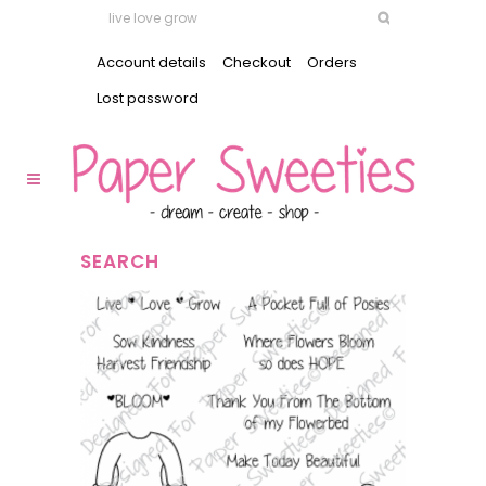
Account details
Checkout
Orders
Lost password
SEARCH