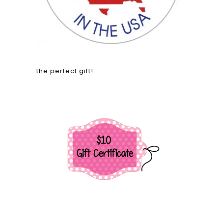
the perfect gift!