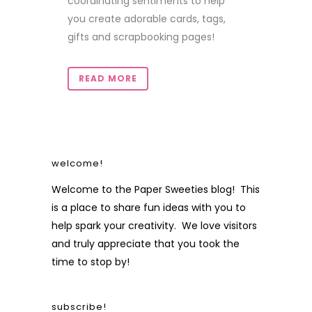
coordinating sentiments to help
you create adorable cards, tags,
gifts and scrapbooking pages!
READ MORE
welcome!
Welcome to the Paper Sweeties blog! This
is a place to share fun ideas with you to
help spark your creativity. We love visitors
and truly appreciate that you took the
time to stop by!
subscribe!