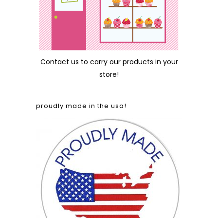
Contact us
to carry our products in your
store!
proudly made in the usa!