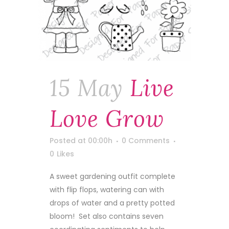
15 May
Live
Love Grow
Posted at 00:00h
0 Comments
0
Likes
A sweet gardening outfit complete
with flip flops, watering can with
drops of water and a pretty potted
bloom! Set also contains seven