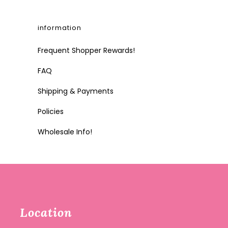
information
Frequent Shopper Rewards!
FAQ
Shipping & Payments
Policies
Wholesale Info!
Location