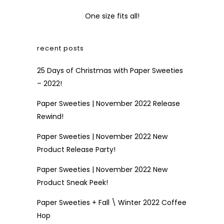
One size fits all!
recent posts
25 Days of Christmas with Paper Sweeties
– 2022!
Paper Sweeties | November 2022 Release
Rewind!
Paper Sweeties | November 2022 New
Product Release Party!
Paper Sweeties | November 2022 New
Product Sneak Peek!
Paper Sweeties + Fall \ Winter 2022 Coffee
Hop