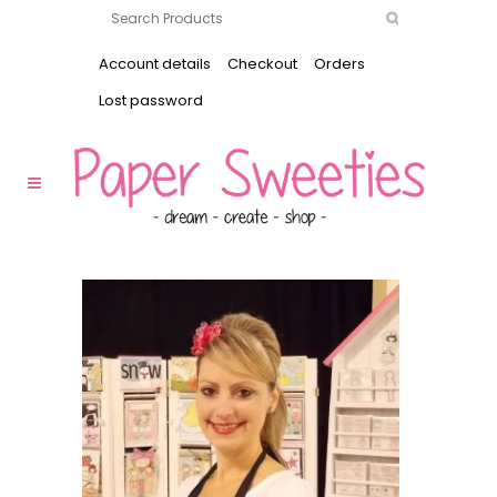
Account details
Checkout
Orders
Lost password