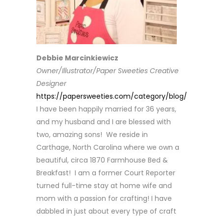
Debbie Marcinkiewicz
Owner/Illustrator/Paper Sweeties Creative
Designer
https://papersweeties.com/category/blog/
I have been happily married for 36 years,
and my husband and I are blessed with
two, amazing sons! We reside in
Carthage, North Carolina where we own a
beautiful, circa 1870 Farmhouse Bed &
Breakfast! I am a former Court Reporter
turned full-time stay at home wife and
mom with a passion for crafting! I have
dabbled in just about every type of craft