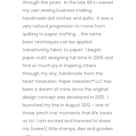
through the years. In the late 90’s I owned
my own sewing business making
handmade doll clothes and quilts. It was a
very natural progression to move from
quilting to paper crafting … the same
basic techniques can be applied
transitioning fabric to paper! I began
paper craft designing full time in 2005 and
find so much joy in inspiring others
through my tiny, handmade from the
heart treasures! Paper Sweeties™ LLC has
been a dream of mine since the original
design concept was developed in 2010. I
launched my line in August 2012 – one of
those ‘pinch me’ moments that life treats
us to! I am excited and honored to share
my {sweet} little stamps, dies and goodies