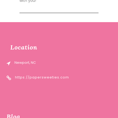
with you!
Location
Newport, NC
https://papersweeties.com
Blog