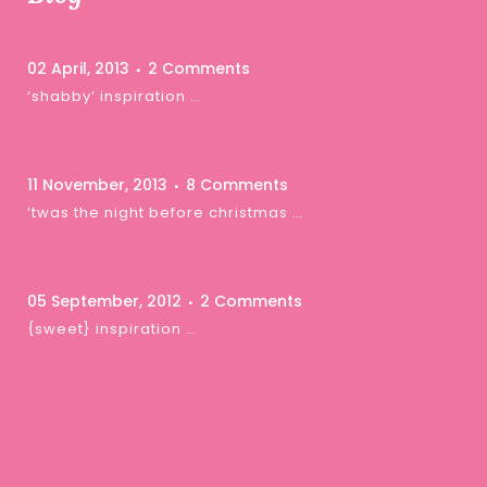
02 April, 2013
2 Comments
‘shabby’ inspiration …
11 November, 2013
8 Comments
‘twas the night before christmas …
05 September, 2012
2 Comments
{sweet} inspiration …