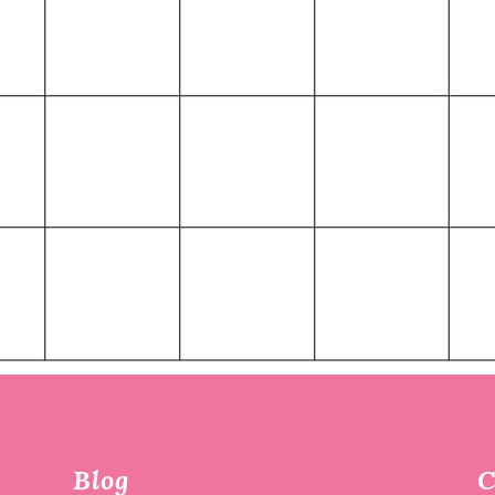
Blog
C