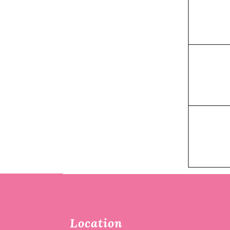
Location