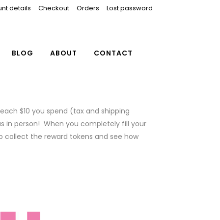
nt details
Checkout
Orders
Lost password
BLOG
ABOUT
CONTACT
r each $10 you spend (tax and shipping
us in person! When you completely fill your
o collect the reward tokens and see how