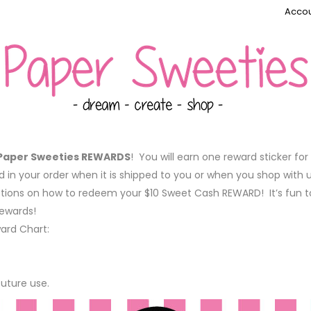
Accou
Paper Sweeties REWARDS
! You will earn one reward sticker fo
ed in your order when it is shipped to you or when you shop with 
ctions on how to redeem your $10 Sweet Cash REWARD! It’s fun t
rewards!
ward Chart:
future use.