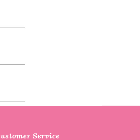
ustomer Service