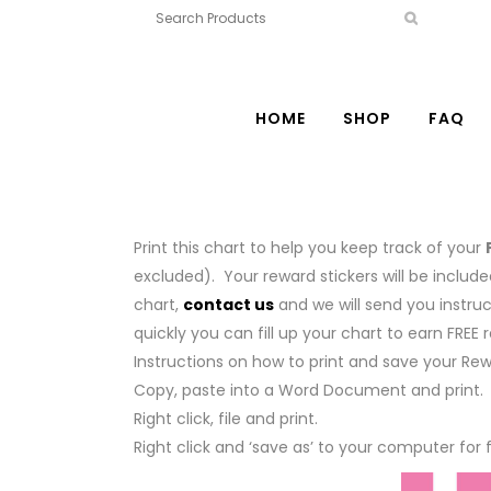
HOME
SHOP
FAQ
Print this chart to help you keep track of your
excluded). Your reward stickers will be includ
chart,
contact us
and we will send you instru
quickly you can fill up your chart to earn FREE 
Instructions on how to print and save your Re
Copy, paste into a Word Document and print.
Right click, file and print.
Right click and ‘save as’ to your computer for 