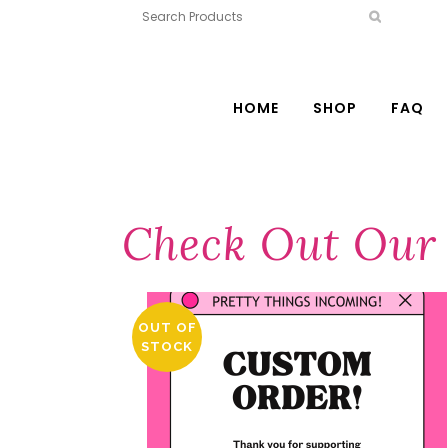
HOME
SHOP
FAQ
Check Out Our 
OUT OF
STOCK