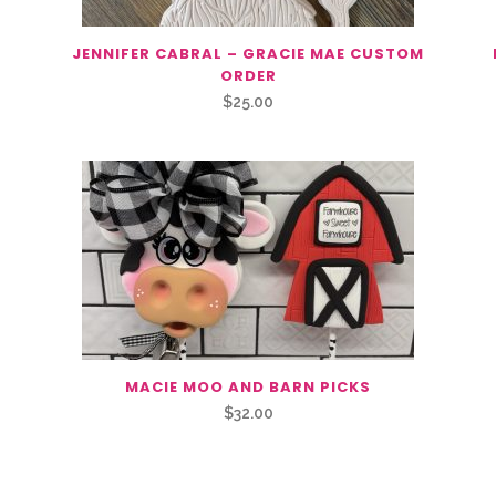
JENNIFER CABRAL – GRACIE MAE CUSTOM
ORDER
$
25.00
MACIE MOO AND BARN PICKS
$
32.00