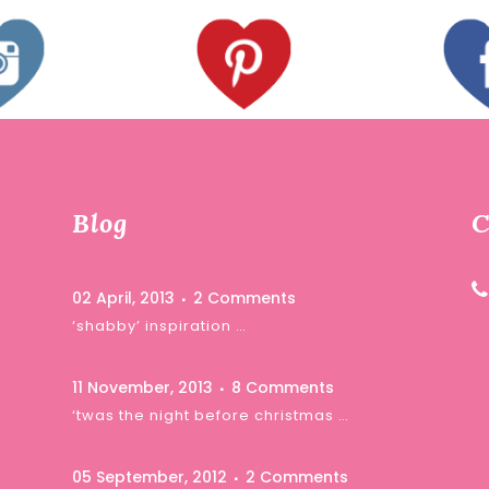
Blog
C
02 April, 2013
2 Comments
‘shabby’ inspiration …
11 November, 2013
8 Comments
‘twas the night before christmas …
05 September, 2012
2 Comments