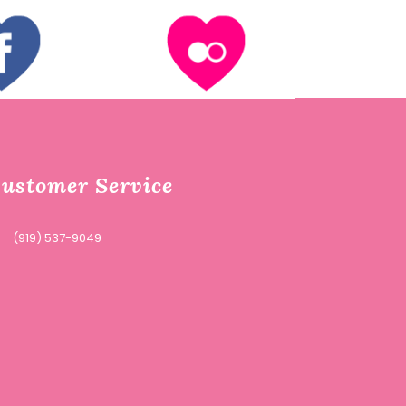
ustomer Service
(919) 537-9049