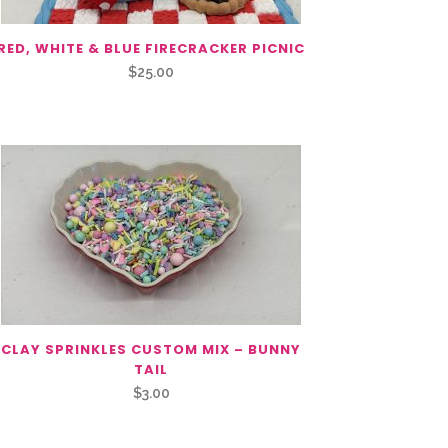
RED, WHITE & BLUE FIRECRACKER PICNIC
$
25.00
CLAY SPRINKLES CUSTOM MIX – BUNNY
TAIL
$
3.00