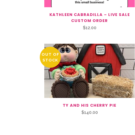
KATHLEEN CABRADILLA – LIVE SALE
CUSTOM ORDER
$
12.00
OUT OF
STOCK
TY AND HIS CHERRY PIE
$
140.00