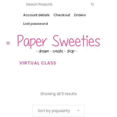
Account details
Checkout
Orders
Lost password
VIRTUAL CLASS
Showing all 5 results
Sort by popularity