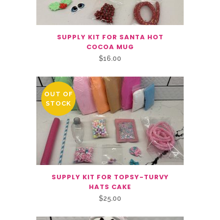
SUPPLY KIT FOR SANTA HOT
COCOA MUG
$
16.00
OUT OF
STOCK
SUPPLY KIT FOR TOPSY-TURVY
HATS CAKE
$
25.00