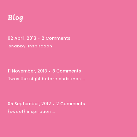
Blog
02 April, 2013
2 Comments
‘shabby’ inspiration …
11 November, 2013
8 Comments
‘twas the night before christmas …
05 September, 2012
2 Comments
{sweet} inspiration …