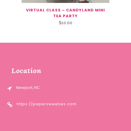
VIRTUAL CLASS – CANDYLAND MINI
TEA PARTY
$
10.00
Location
Newport, NC
https://papersweeties.com