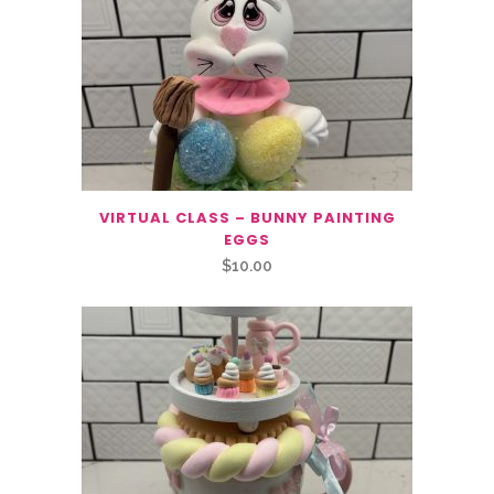
VIRTUAL CLASS – BUNNY PAINTING
EGGS
$
10.00