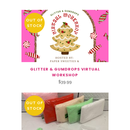
OUT OF
STOCK
GLITTER & GUMDROPS VIRTUAL
WORKSHOP
$
39.99
OUT OF
STOCK