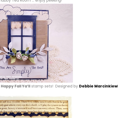
habby Tea Room … enjoy peeking!
Happy Fall Ya’ll
stamp sets! Designed by
Debbie Marcinkiew