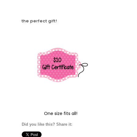
the perfect gift!
One size fits all!
Did you like this? Share it: