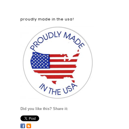
proudly made in the usa!
Did you like this? Share it: