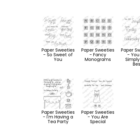
Paper Sweeties
Paper Sweeties
Paper Sw
- So Sweet of
- Fancy
- You
You
Monograms
Simply
Bes
Paper Sweeties
Paper Sweeties
- I'm Having a
- You Are
Tea Party
Special