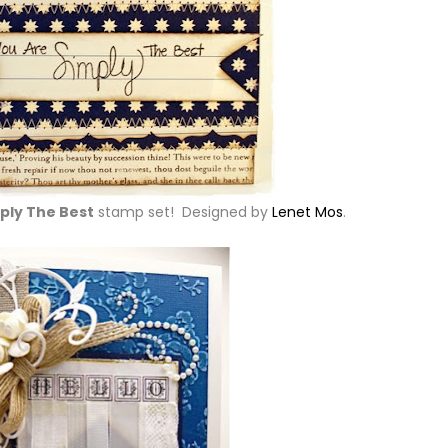
ply The Best
stamp set! Designed by
Lenet Mos
.