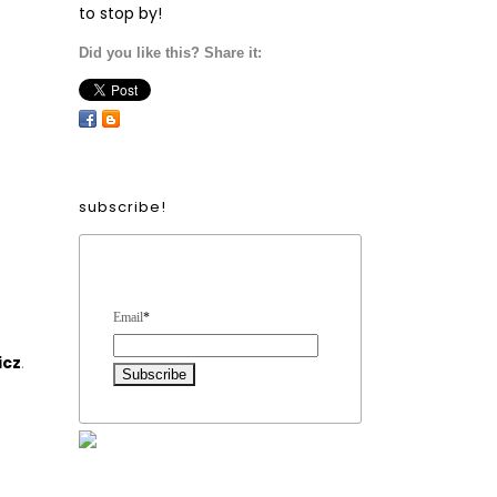
to stop by!
Did you like this? Share it:
subscribe!
Form Heading
Email
*
icz
.