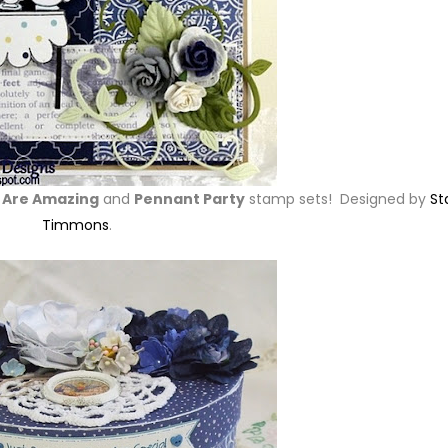
u Are Amazing
and
Pennant Party
stamp sets! Designed by
St
Timmons
.