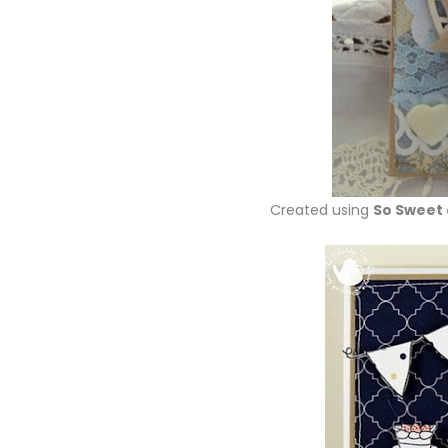
Created using
So Sweet 