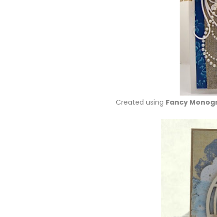
Created using
Fancy Monog