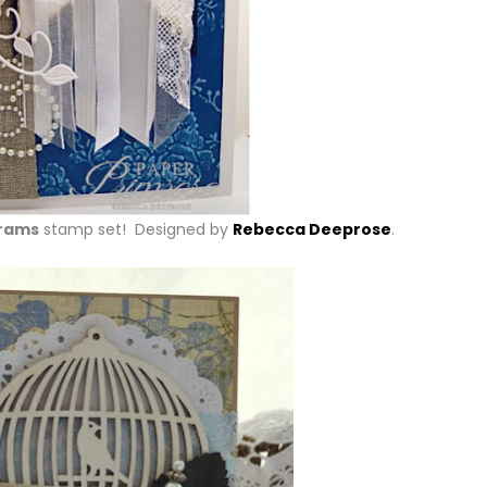
rams
stamp set! Designed by
Rebecca Deeprose
.