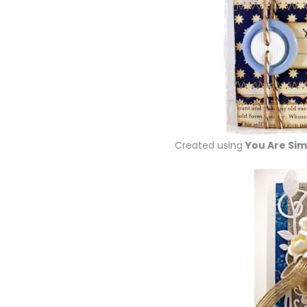
Created using
You Are Sim