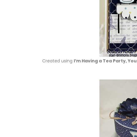
Created using
I’m Having a Tea Party, Yo