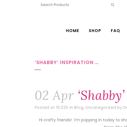
HOME
SHOP
FAQ
‘SHABBY’ INSPIRATION …
02 Apr
‘Shabby’
Posted at 16:32h
in
Blog
,
Uncategorized
by
D
Hi crafty friends! I’m popping in today to sh