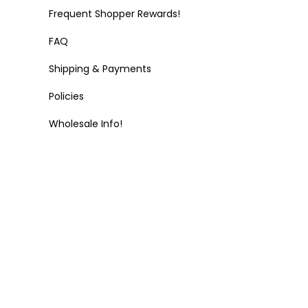
Frequent Shopper Rewards!
FAQ
Shipping & Payments
Policies
Wholesale Info!