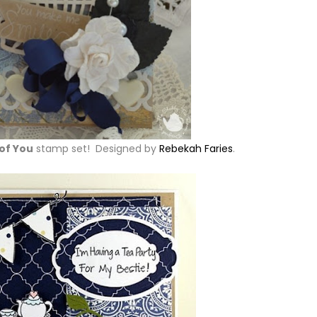
of You
stamp set! Designed by
Rebekah Faries
.