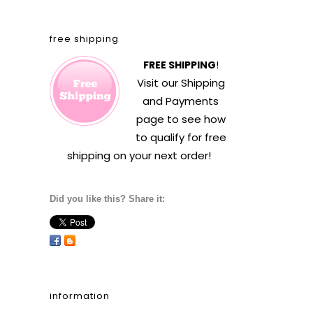
free shipping
FREE SHIPPING
!
Visit our
Shipping
and Payments
page to see how
to qualify for free
shipping on your next order!
Did you like this? Share it:
information