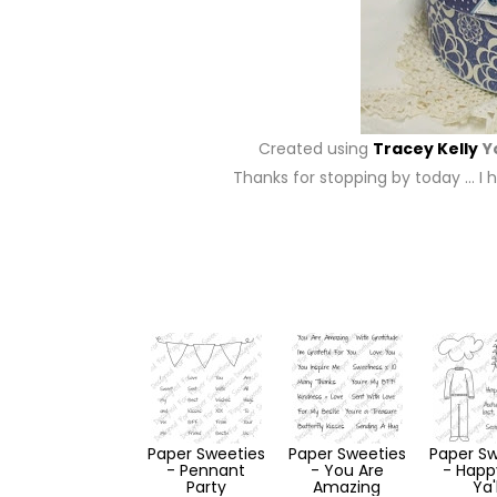
Created using
Tracey Kelly
Y
Thanks for stopping by today … I h
Paper Sweeties
Paper Sweeties
Paper Sw
- Pennant
- You Are
- Happy
Party
Amazing
Ya'l