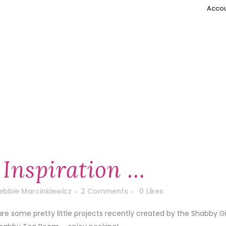
Accou
 Inspiration …
ebbie Marcinkiewicz
2 Comments
0
Likes
are some pretty little projects recently created by the Shabby Gi