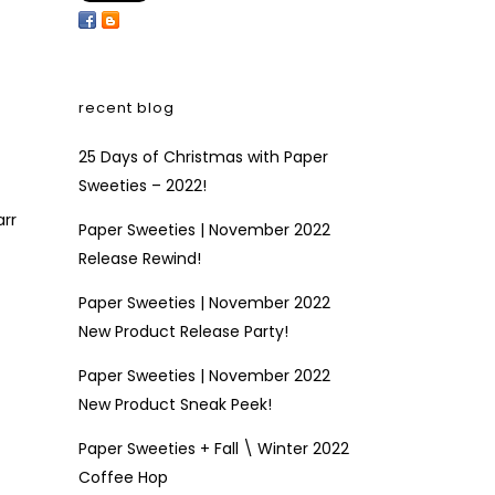
recent blog
25 Days of Christmas with Paper
Sweeties – 2022!
arr
Paper Sweeties | November 2022
Release Rewind!
Paper Sweeties | November 2022
New Product Release Party!
Paper Sweeties | November 2022
New Product Sneak Peek!
Paper Sweeties + Fall \ Winter 2022
Coffee Hop