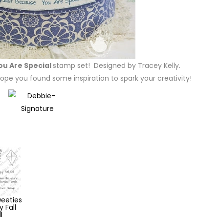
ou Are Special
stamp set! Designed by Tracey Kelly.
ope you found some inspiration to spark your creativity!
eeties
 Fall
l