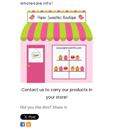
wholesale info!
Contact us
to carry our products in
your store!
Did you like this? Share it: