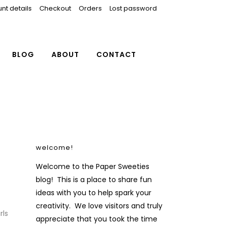
nt details
Checkout
Orders
Lost password
BLOG
ABOUT
CONTACT
welcome!
Welcome to the Paper Sweeties
blog! This is a place to share fun
ideas with you to help spark your
creativity. We love visitors and truly
rls
appreciate that you took the time