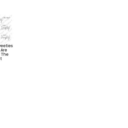
eeties
 Are
 The
t