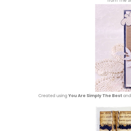
from The S
Created using
You Are Simply The Best
and