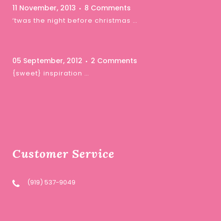
11 November, 2013
8 Comments
‘twas the night before christmas …
05 September, 2012
2 Comments
{sweet} inspiration …
Customer Service
(919) 537-9049