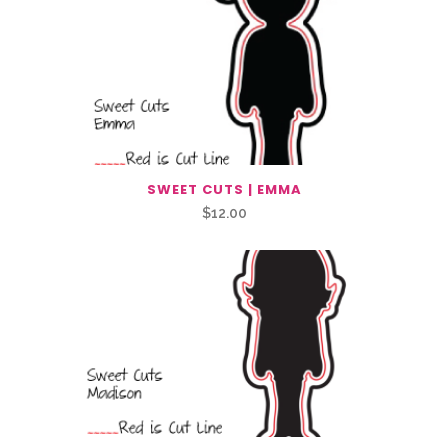
SWEET CUTS | EMMA
$
12.00