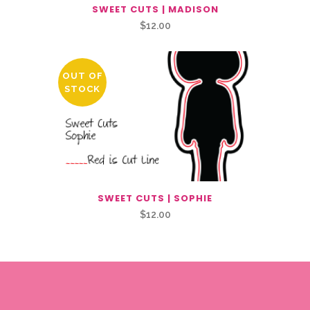
SWEET CUTS | MADISON
$
12.00
OUT OF
STOCK
SWEET CUTS | SOPHIE
$
12.00