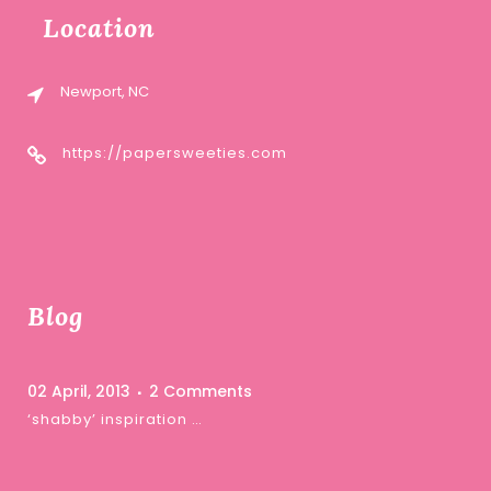
Location
Newport, NC
https://papersweeties.com
Blog
02 April, 2013
2 Comments
‘shabby’ inspiration …