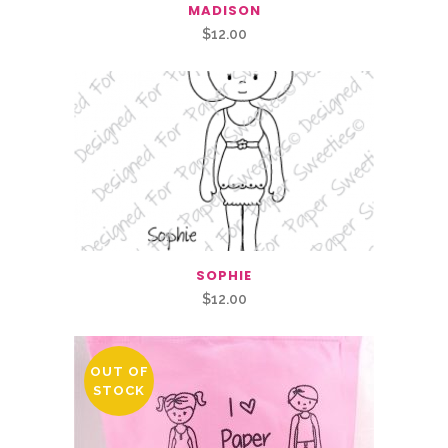
MADISON
$
12.00
SOPHIE
$
12.00
OUT OF
STOCK