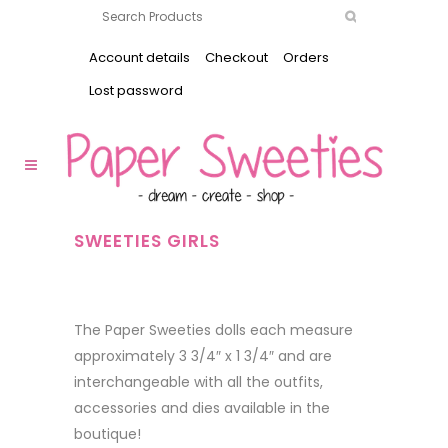
Account details
Checkout
Orders
Lost password
SWEETIES GIRLS
The Paper Sweeties dolls each measure
approximately 3 3/4″ x 1 3/4″ and are
interchangeable with all the outfits,
accessories and dies available in the
boutique!