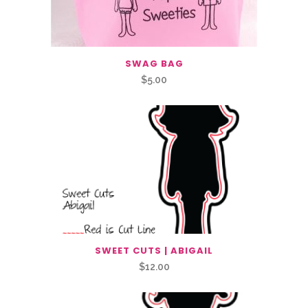
SWAG BAG
$
5.00
SWEET CUTS | ABIGAIL
$
12.00