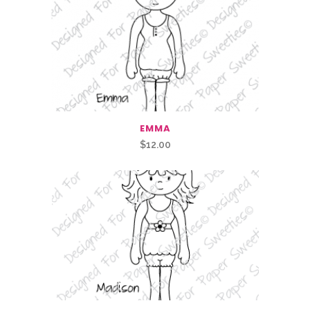
EMMA
$
12.00