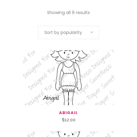
Showing all 9 results
Sort by popularity
ABIGAIL
$
12.00