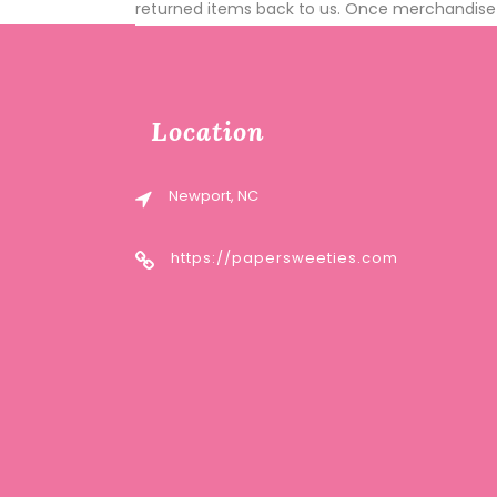
returned items back to us. Once merchandise i
Location
Newport, NC
https://papersweeties.com