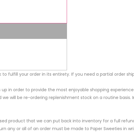
ck to fulfill your order in its entirety. If you need a partial order
els up in order to provide the most enjoyable shopping experien
ed we will be re-ordering replenishment stock on a routine basis.
ed product that we can put back into inventory for a full refun
eturn any or all of an order must be made to Paper Sweeties in w