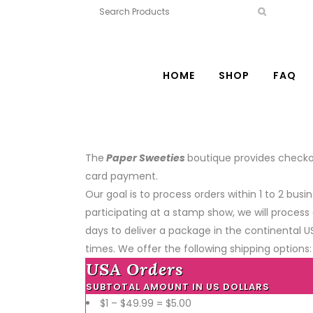
HOME
SHOP
FAQ
The
Paper Sweeties
boutique provides checkou
card payment.
Our goal is to process orders within 1 to 2 b
participating at a stamp show, we will process 
days to deliver a package in the continental U
times. We offer the following shipping options:
USA Orders
SUBTOTAL AMOUNT IN US DOLLARS
$1 – $49.99 = $5.00