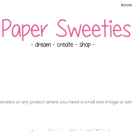
Accou
alendars or any project where you need a small size image or se