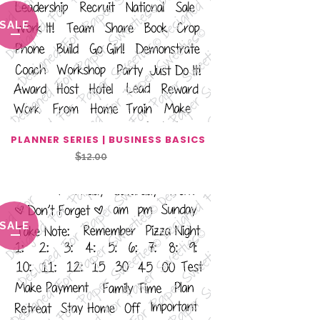
SALE
PLANNER SERIES | BUSINESS BASICS
Original
Current
$
12.00
$
6.00
price
price
was:
is:
$12.00.
$6.00.
SALE