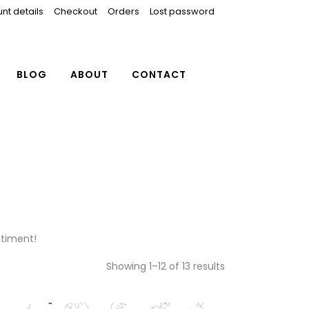
nt details
Checkout
Orders
Lost password
BLOG
ABOUT
CONTACT
ntiment!
Showing 1–12 of 13 results