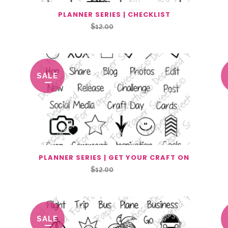
PLANNER SERIES | CHECKLIST
Original
Current
$
12.00
$
6.00
price
price
was:
is:
$12.00.
$6.00.
SALE
PLANNER SERIES | GET YOUR CRAFT ON
Original
Current
$
12.00
$
6.00
price
price
was:
is:
$12.00.
$6.00.
SALE