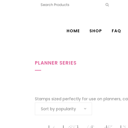
HOME
SHOP
FAQ
PLANNER SERIES
Stamps sized perfectly for use on planners, c
Sort by popularity