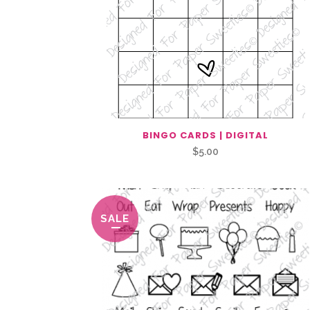
BINGO CARDS | DIGITAL
$
5.00
SALE