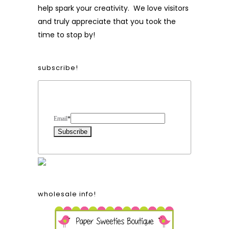
help spark your creativity. We love visitors
and truly appreciate that you took the
time to stop by!
subscribe!
Form Heading
Email
*
wholesale info!