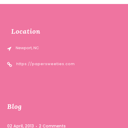
Location
Newport, NC
https://papersweeties.com
Blog
02 April, 2013
2 Comments