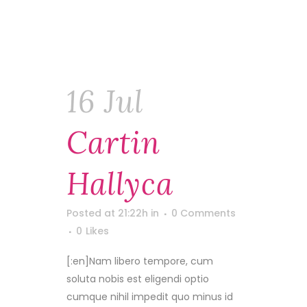
16 Jul
Cartin
Hallyca
Posted at 21:22h
in
0 Comments
0
Likes
[:en]Nam libero tempore, cum
soluta nobis est eligendi optio
cumque nihil impedit quo minus id