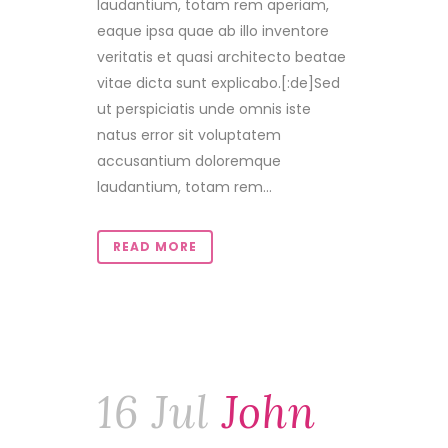
laudantium, totam rem aperiam,
eaque ipsa quae ab illo inventore
veritatis et quasi architecto beatae
vitae dicta sunt explicabo.[:de]Sed
ut perspiciatis unde omnis iste
natus error sit voluptatem
accusantium doloremque
laudantium, totam rem...
READ MORE
16 Jul
John