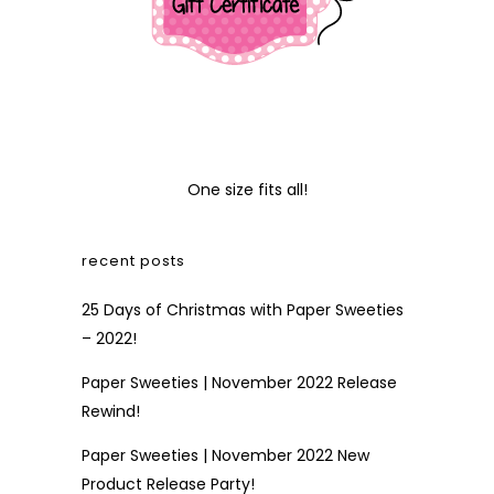
One size fits all!
recent posts
25 Days of Christmas with Paper Sweeties
– 2022!
Paper Sweeties | November 2022 Release
Rewind!
Paper Sweeties | November 2022 New
Product Release Party!