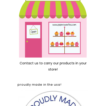
Contact us
to carry our products in your
store!
proudly made in the usa!