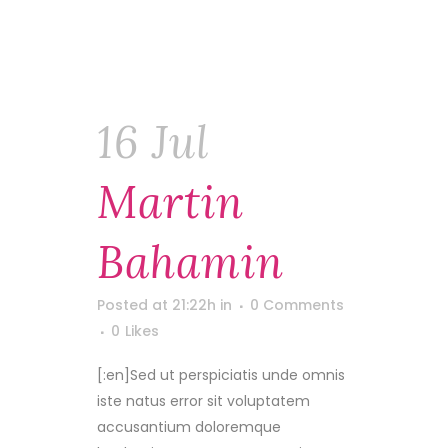
16 Jul
Martin
Bahamin
Posted at 21:22h
in
0 Comments
0
Likes
[:en]Sed ut perspiciatis unde omnis
iste natus error sit voluptatem
accusantium doloremque