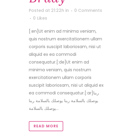
Posted at 21:22h
in
0 Comments
0
Likes
[:en]Ut enim ad minima veniam,
quis nostrum exercitationem ullam
corporis suscipit laboriosam, nisi ut
aliquid ex ea commodi
consequatur.[:de]Ut enim ad
minima veniam, quis nostrum
exercitationem ullam corporis
suscipit laboriosam, nisi ut aliquid ex
ea commodi consequatur.[:ar]ربنا
يوصلك بالسلامة ربنا يوصلك بالسلامة ربنا
يوصلك بالسلامة...
READ MORE