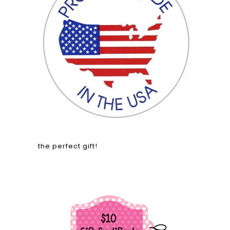
the perfect gift!