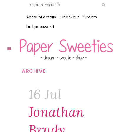
Account details
Checkout
Orders
Lost password
ARCHIVE
16 Jul
Jonathan
Brudy