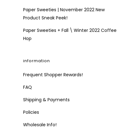
Paper Sweeties | November 2022 New
Product Sneak Peek!
Paper Sweeties + Fall \ Winter 2022 Coffee
Hop
information
Frequent Shopper Rewards!
FAQ
Shipping & Payments
Policies
Wholesale Info!