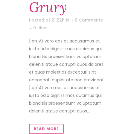
Grury
Posted at 21:22h
in
0 Comments
0
Likes
[:en]At vero eos et accusamus et
iusto odio dignissimos ducimus qui
blanditiis praesentium voluptatum
deleniti atque corrupti quos dolores
et quas molestias excepturi sint
occaecati cupiditate non provident.
[:de]At vero eos et accusamus et
iusto odio dignissimos ducimus qui
blanditiis praesentium voluptatum
deleniti atque corrupti quos...
READ MORE