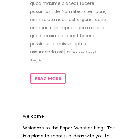
quod maxime placeat facere
possimus.[:de]Nam libero tempore,
cum soluta nobis est eligendi optio
cumque nihil impedit quo minus id
quod maxime placeat facere
possimus, omnis voluptas
assumenda est[:ar]فرصة سعيدة
فرصة...
READ MORE
welcome!
Welcome to the Paper Sweeties blog! This
is a place to share fun ideas with you to