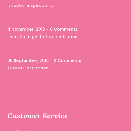
‘shabby’ inspiration …
11 November, 2013
8 Comments
‘twas the night before christmas …
05 September, 2012
2 Comments
{sweet} inspiration …
Customer Service