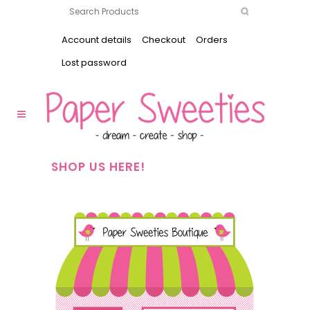
Account details
Checkout
Orders
Lost password
SHOP US HERE!