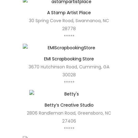
A Stamp Artist Place
30 Spring Cove Road, Swannanoa, NC
28778
*****
EMI Scrapbooking Store
3670 Hutchinson Road, Cumming, GA
30028
*****
Betty’s Creative Studio
2806 Randleman Road, Greensboro, NC
27406
*****