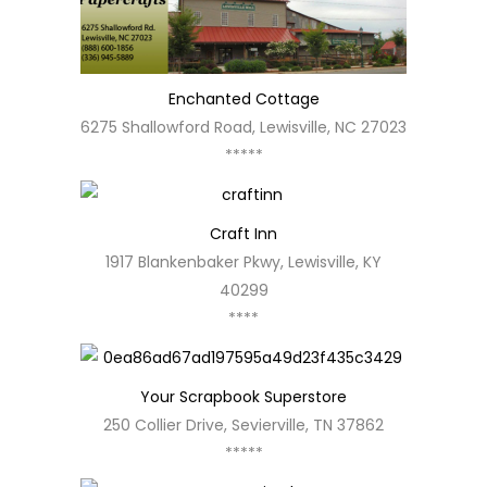
Enchanted Cottage
6275 Shallowford Road, Lewisville, NC 27023
*****
Craft Inn
1917 Blankenbaker Pkwy, Lewisville, KY
40299
****
Your Scrapbook Superstore
250 Collier Drive, Sevierville, TN 37862
*****