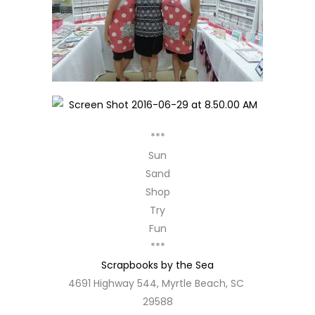
***
Sun
Sand
Shop
Try
Fun
***
Scrapbooks by the Sea
4691 Highway 544, Myrtle Beach, SC
29588