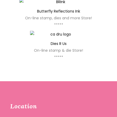
Butterfly Reflections Ink
On-line stamp, dies and more Store!
*****
Dies R Us
On-line stamp & die Store!
*****
Location