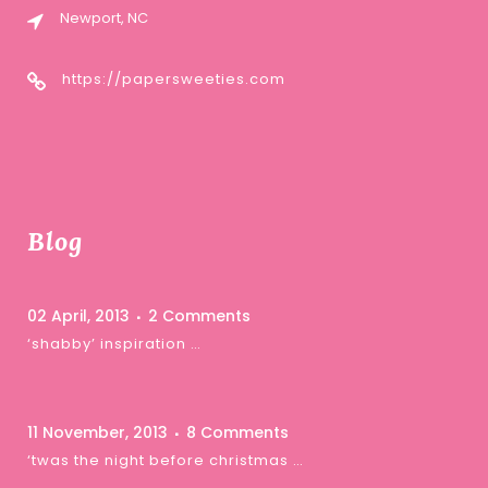
Newport, NC
https://papersweeties.com
Blog
02 April, 2013
2 Comments
‘shabby’ inspiration …
11 November, 2013
8 Comments
‘twas the night before christmas …