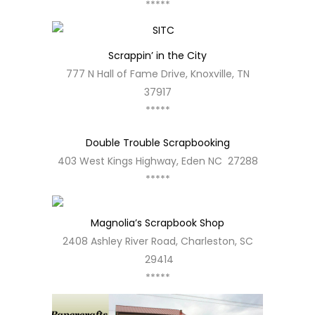
*****
Scrappin’ in the City
777 N Hall of Fame Drive, Knoxville, TN
37917
*****
Double Trouble Scrapbooking
403 West Kings Highway, Eden NC 27288
*****
Magnolia’s Scrapbook Shop
2408 Ashley River Road, Charleston, SC
29414
*****