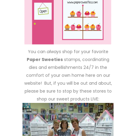
You can
always
shop for your favorite
Paper Sweeties
stamps, coordinating
dies and embellishments 24/7 in the
comfort of your own home here on our
website! But, if you will be out and about,
please be sure to stop by these stores to
shop our sweet products LIVE: