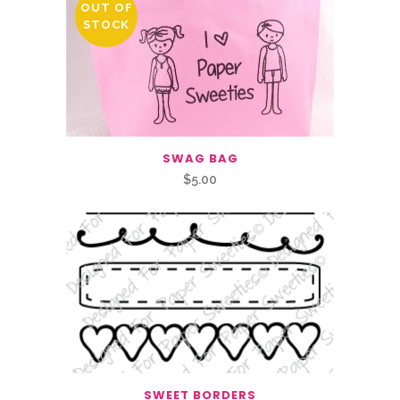
OUT OF
STOCK
SWAG BAG
$
5.00
SWEET BORDERS