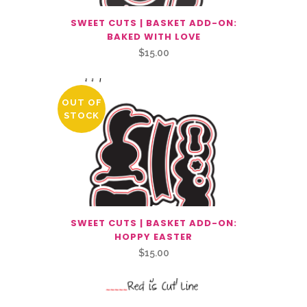
SWEET CUTS | BASKET ADD-ON:
BAKED WITH LOVE
$
15.00
OUT OF
STOCK
SWEET CUTS | BASKET ADD-ON:
HOPPY EASTER
$
15.00