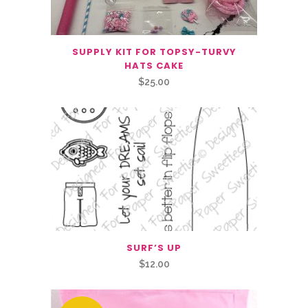
SUPPLY KIT FOR TOPSY-TURVY
HATS CAKE
$
25.00
SURF’S UP
$
12.00