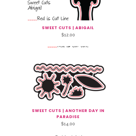
SWEET CUTS | ABIGAIL
$
12.00
SWEET CUTS | ANOTHER DAY IN
PARADISE
$
14.00