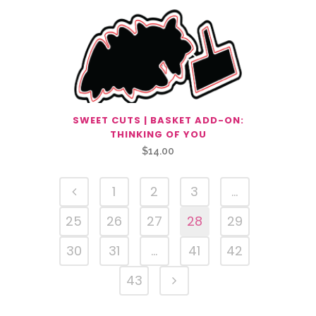
SWEET CUTS | BASKET ADD-ON:
THINKING OF YOU
$
14.00
1
2
3
…
25
26
27
28
29
30
31
…
41
42
43