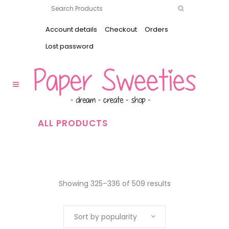
Account details
Checkout
Orders
Lost password
ALL PRODUCTS
Showing 325–336 of 509 results
Sort by popularity