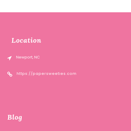
Location
Newport, NC
https://papersweeties.com
Blog