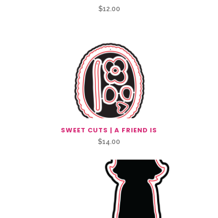
$
12.00
SWEET CUTS | A FRIEND IS
$
14.00