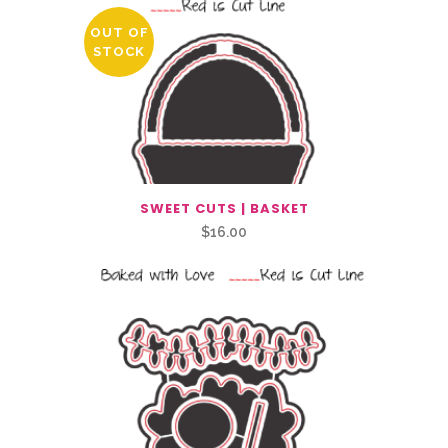
OUT OF
STOCK
SWEET CUTS | BASKET
$
16.00