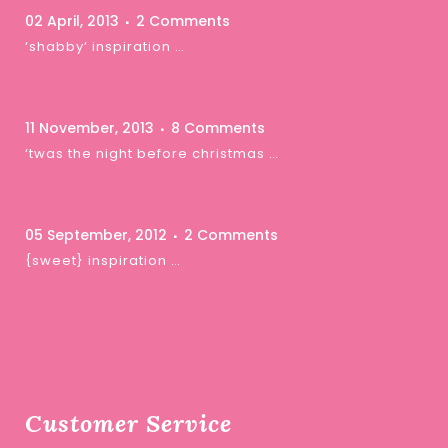
02 April, 2013
2 Comments
‘shabby’ inspiration …
11 November, 2013
8 Comments
‘twas the night before christmas …
05 September, 2012
2 Comments
{sweet} inspiration …
Customer Service