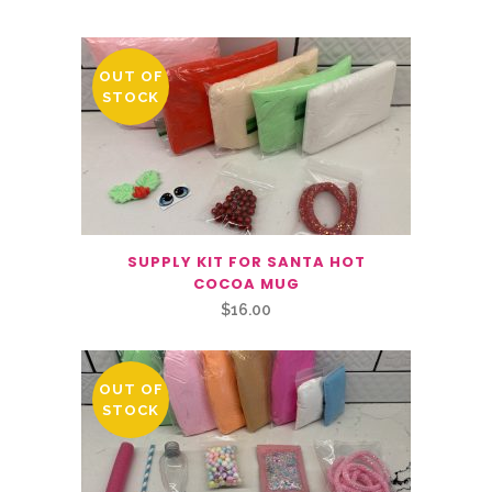
OUT OF
STOCK
SUPPLY KIT FOR SANTA HOT
COCOA MUG
$
16.00
OUT OF
STOCK