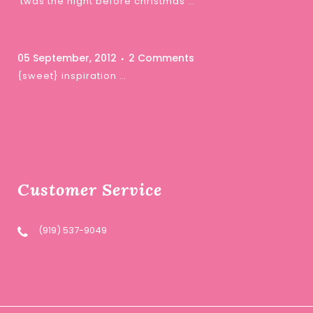
‘twas the night before christmas …
05 September, 2012
2 Comments
{sweet} inspiration …
Customer Service
(919) 537-9049