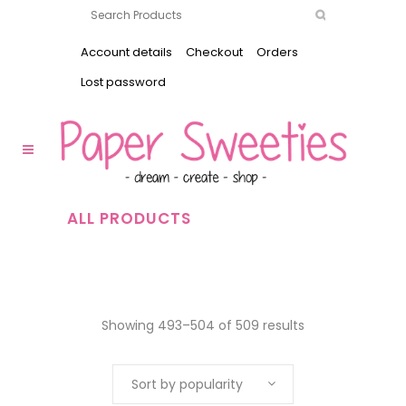
Account details
Checkout
Orders
Lost password
ALL PRODUCTS
Showing 493–504 of 509 results
Sort by popularity