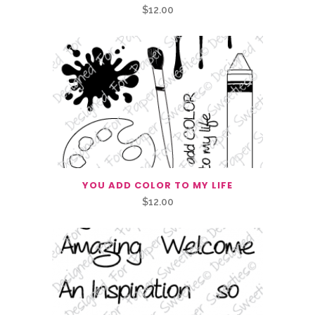
$
12.00
YOU ADD COLOR TO MY LIFE
$
12.00