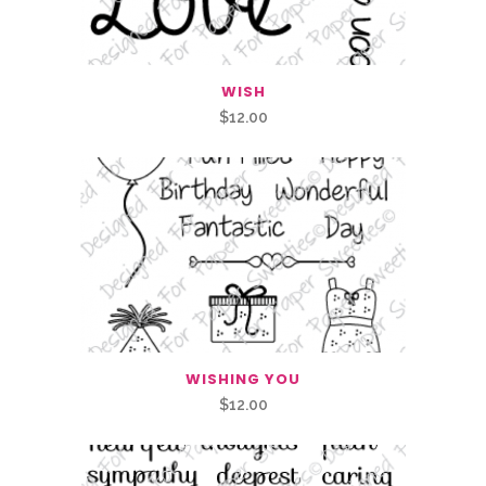
WISH
$
12.00
WISHING YOU
$
12.00