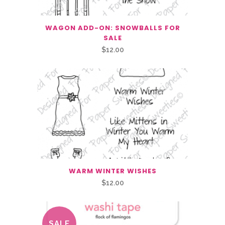
WAGON ADD-ON: SNOWBALLS FOR
SALE
$
12.00
WARM WINTER WISHES
$
12.00
SALE