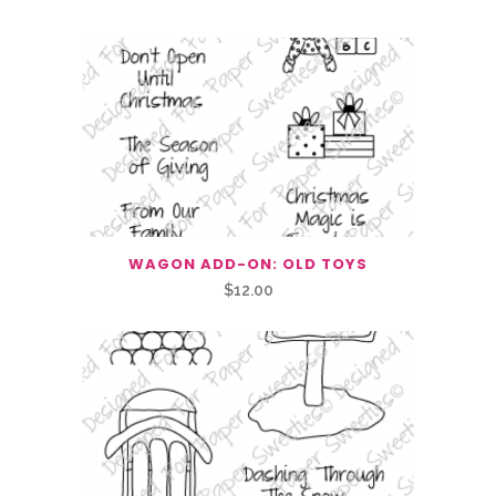
WAGON ADD-ON: OLD TOYS
$
12.00