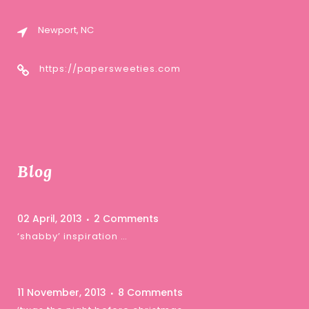
Newport, NC
https://papersweeties.com
Blog
02 April, 2013
2 Comments
‘shabby’ inspiration …
11 November, 2013
8 Comments