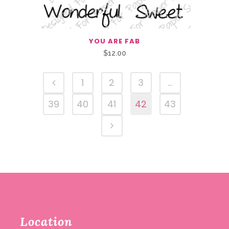
YOU ARE FAB
$
12.00
1
2
3
…
39
40
41
42
43
Location