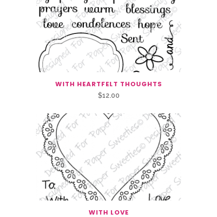
WITH HEARTFELT THOUGHTS
$
12.00
WITH LOVE