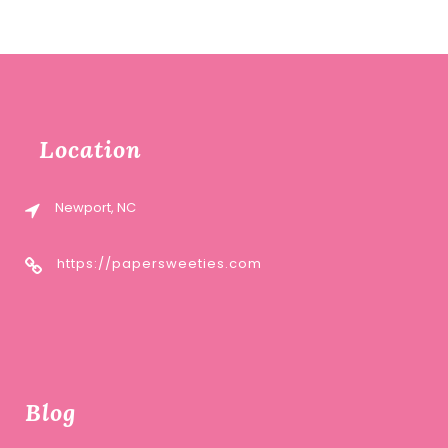
Location
Newport, NC
https://papersweeties.com
Blog