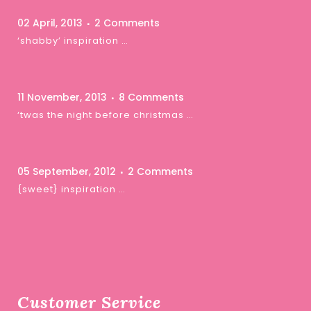
02 April, 2013
2 Comments
‘shabby’ inspiration …
11 November, 2013
8 Comments
‘twas the night before christmas …
05 September, 2012
2 Comments
{sweet} inspiration …
Customer Service