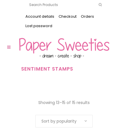
Account details
Checkout
Orders
Lost password
SENTIMENT STAMPS
Showing 13–15 of 15 results
Sort by popularity