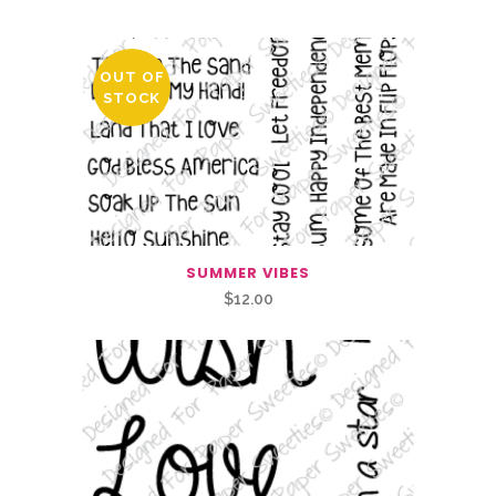
OUT OF
STOCK
SUMMER VIBES
$
12.00