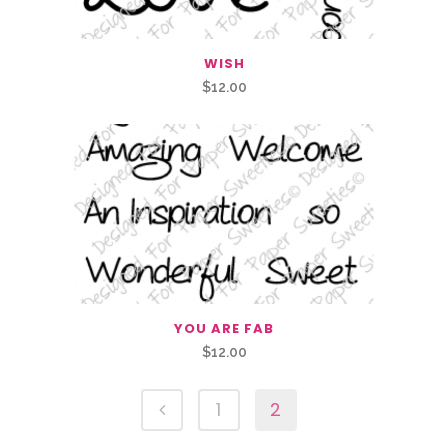
WISH
$
12.00
YOU ARE FAB
$
12.00
1
2