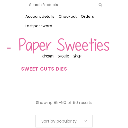
Account details
Checkout
Orders
Lost password
SWEET CUTS DIES
Showing 85–90 of 90 results
Sort by popularity