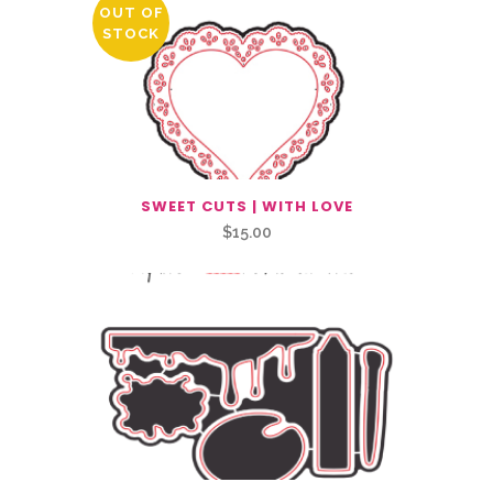
OUT OF
STOCK
SWEET CUTS | WITH LOVE
$
15.00