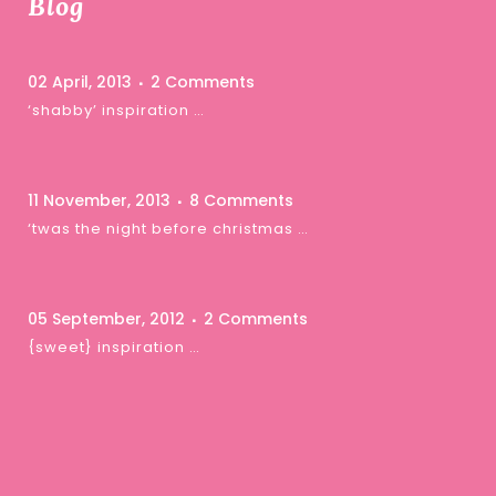
Blog
02 April, 2013
2 Comments
‘shabby’ inspiration …
11 November, 2013
8 Comments
‘twas the night before christmas …
05 September, 2012
2 Comments
{sweet} inspiration …