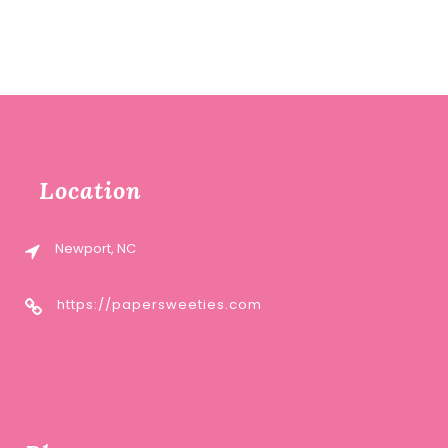
Location
Newport, NC
https://papersweeties.com