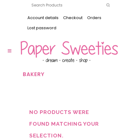
Account details
Checkout
Orders
Lost password
BAKERY
NO PRODUCTS WERE
FOUND MATCHING YOUR
SELECTION.