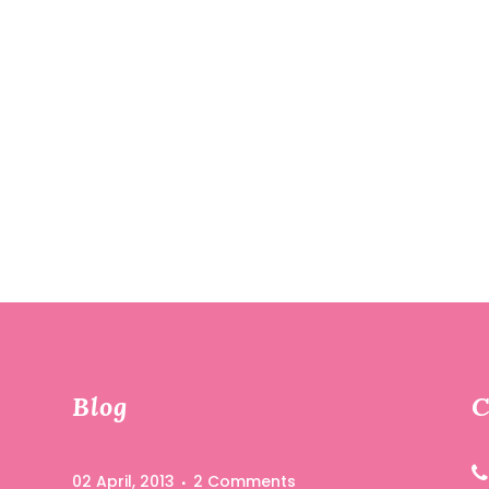
R
Blog
C
02 April, 2013
2 Comments