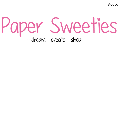
Accou