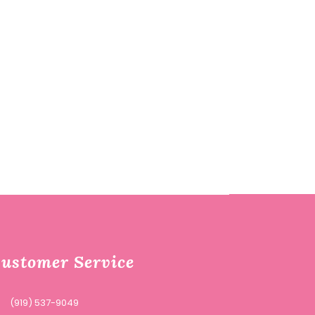
ustomer Service
(919) 537-9049