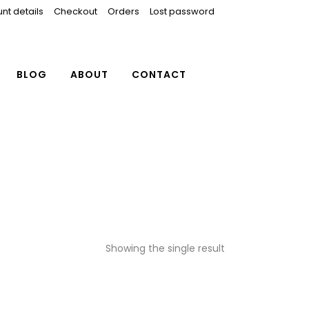
nt details
Checkout
Orders
Lost password
BLOG
ABOUT
CONTACT
Showing the single result