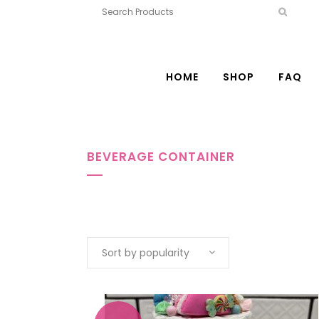
HOME
SHOP
FAQ
BEVERAGE CONTAINER
Sort by popularity