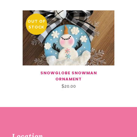
OUT OF
STOCK
SNOWGLOBE SNOWMAN
ORNAMENT
$
20.00
Location