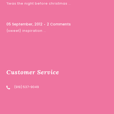
‘twas the night before christmas …
05 September, 2012
2 Comments
{sweet} inspiration …
Customer Service
(919) 537-9049