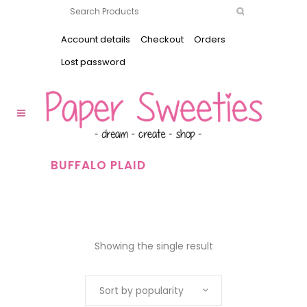
Account details
Checkout
Orders
Lost password
BUFFALO PLAID
Showing the single result
Sort by popularity