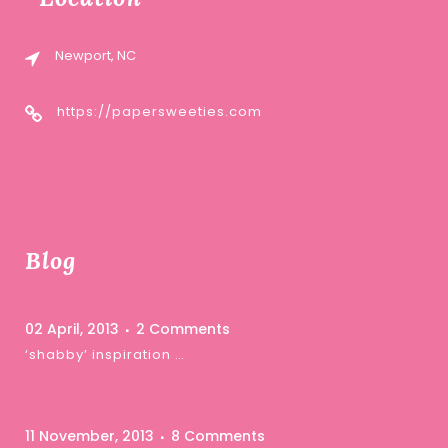
Newport, NC
https://papersweeties.com
Blog
02 April, 2013
2 Comments
‘shabby’ inspiration …
11 November, 2013
8 Comments