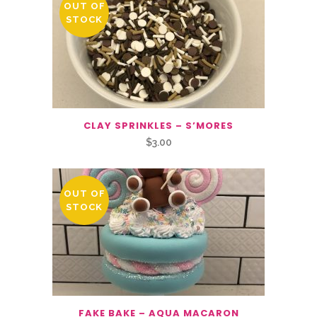
OUT OF
STOCK
CLAY SPRINKLES – S’MORES
$
3.00
OUT OF
STOCK
FAKE BAKE – AQUA MACARON