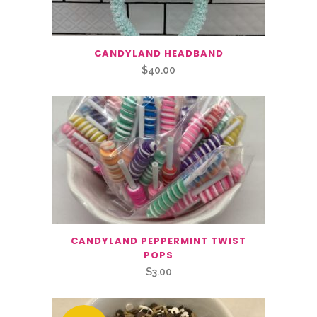
CANDYLAND HEADBAND
$
40.00
CANDYLAND PEPPERMINT TWIST
POPS
$
3.00