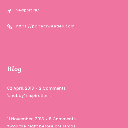
Newport, NC
https://papersweeties.com
Blog
02 April, 2013
2 Comments
‘shabby’ inspiration …
11 November, 2013
8 Comments
‘twas the night before christmas …