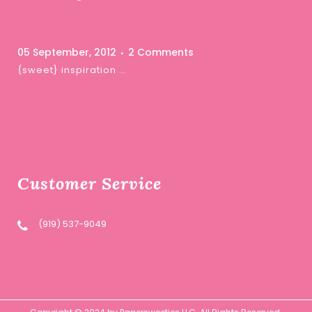
05 September, 2012
2 Comments
{sweet} inspiration …
Customer Service
(919) 537-9049