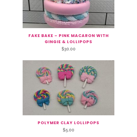
FAKE BAKE – PINK MACARON WITH
GINGIE & LOLLIPOPS
$
30.00
POLYMER CLAY LOLLIPOPS
$
5.00