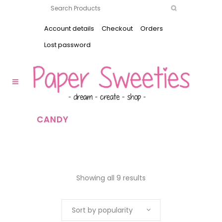
Account details
Checkout
Orders
Lost password
CANDY
Showing all 9 results
Sort by popularity