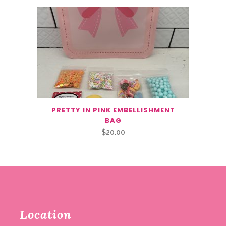
PRETTY IN PINK EMBELLISHMENT
BAG
$
20.00
Location