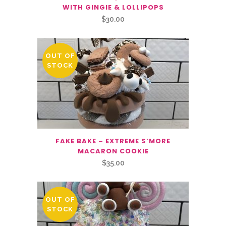
WITH GINGIE & LOLLIPOPS
$
30.00
OUT OF
STOCK
FAKE BAKE – EXTREME S’MORE
MACARON COOKIE
$
35.00
OUT OF
STOCK