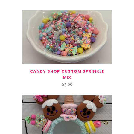
CANDY SHOP CUSTOM SPRINKLE
MIX
$
3.00