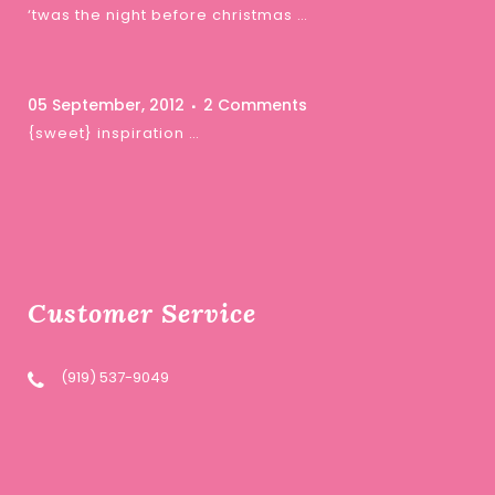
‘twas the night before christmas …
05 September, 2012
2 Comments
{sweet} inspiration …
Customer Service
(919) 537-9049