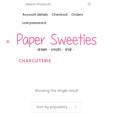
Account details
Checkout
Orders
Lost password
CHARCUTERIE
Showing the single result
Sort by popularity