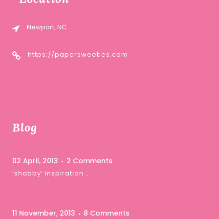
Newport, NC
https://papersweeties.com
Blog
02 April, 2013
2 Comments
‘shabby’ inspiration …
11 November, 2013
8 Comments