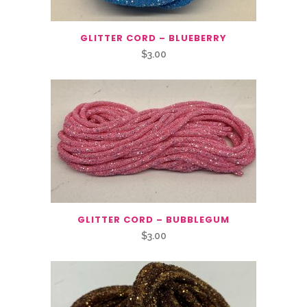
GLITTER CORD – BLUEBERRY
$
3.00
GLITTER CORD – BUBBLEGUM
$
3.00