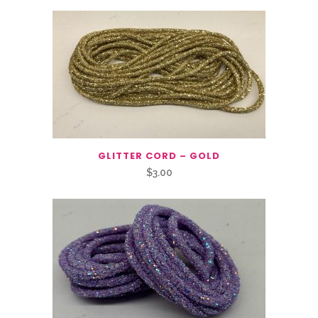
GLITTER CORD – GOLD
$
3.00