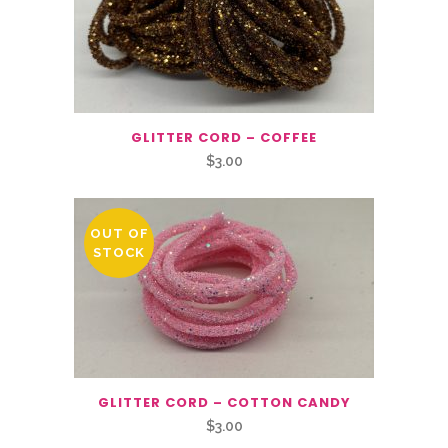
GLITTER CORD – COFFEE
$
3.00
OUT OF
STOCK
GLITTER CORD – COTTON CANDY
$
3.00