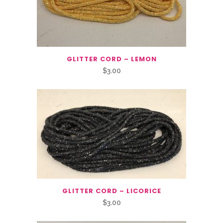
GLITTER CORD – LEMON
$
3.00
GLITTER CORD – LICORICE
$
3.00