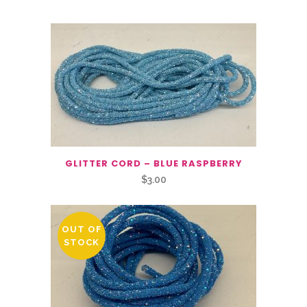
GLITTER CORD – BLUE RASPBERRY
$
3.00
OUT OF
STOCK