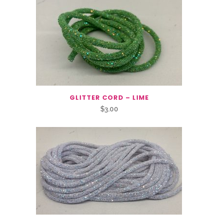
GLITTER CORD – LIME
$
3.00