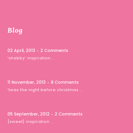
Blog
02 April, 2013
2 Comments
‘shabby’ inspiration …
11 November, 2013
8 Comments
‘twas the night before christmas …
05 September, 2012
2 Comments
{sweet} inspiration …