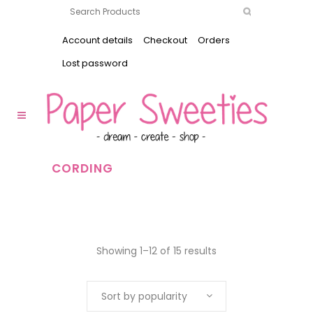
Account details
Checkout
Orders
Lost password
CORDING
Showing 1–12 of 15 results
Sort by popularity