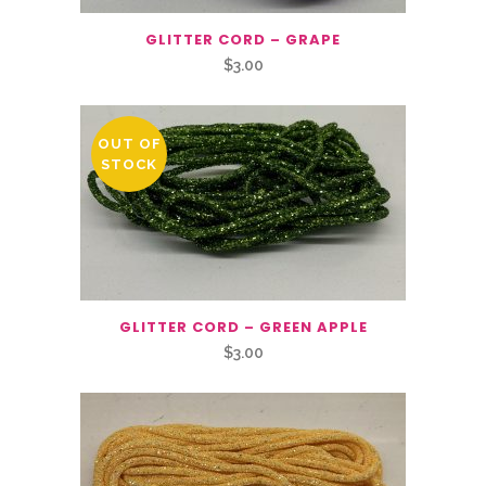
GLITTER CORD – GRAPE
$
3.00
OUT OF
STOCK
GLITTER CORD – GREEN APPLE
$
3.00