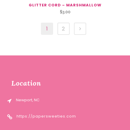
GLITTER CORD – MARSHMALLOW
$
3.00
1
2
Location
Newport, NC
https://papersweeties.com