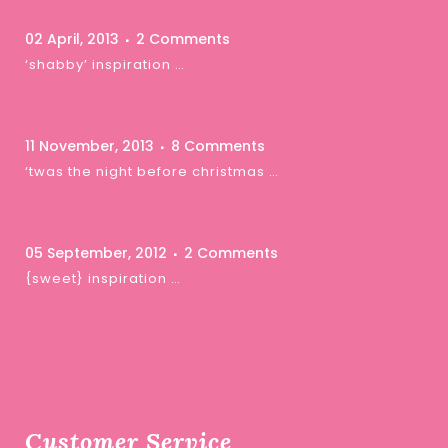
02 April, 2013
2 Comments
‘shabby’ inspiration …
11 November, 2013
8 Comments
‘twas the night before christmas …
05 September, 2012
2 Comments
{sweet} inspiration …
Customer Service