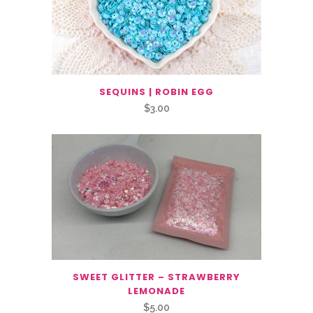
SEQUINS | ROBIN EGG
$
3.00
SWEET GLITTER – STRAWBERRY
LEMONADE
$
5.00