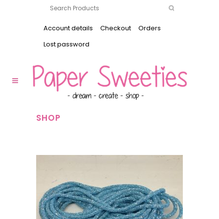
Account details
Checkout
Orders
Lost password
SHOP