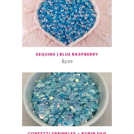
SEQUINS | BLUE RASPBERRY
$
3.00
CONFETTI SPRINKLES – ROBIN EGG