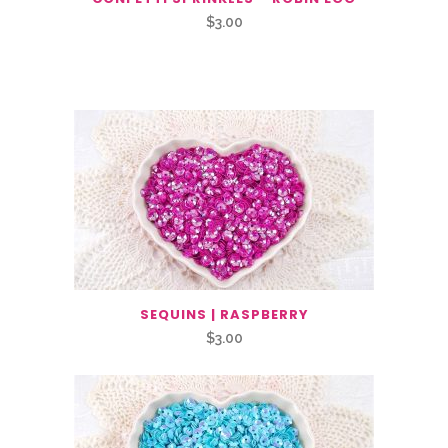
$
3.00
Related Products
SEQUINS | RASPBERRY
$
3.00