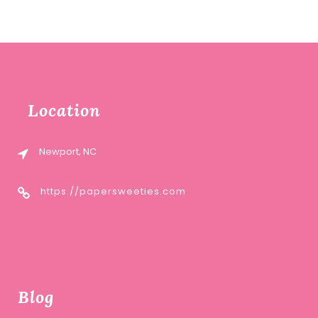
Location
Newport, NC
https://papersweeties.com
Blog