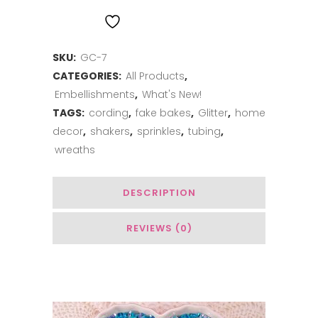
Cord
ADD TO WISHLIST
-
SKU:
GC-7
Blue
CATEGORIES:
All Products
,
Raspberry
Embellishments
,
What's New!
quantity
TAGS:
cording
,
fake bakes
,
Glitter
,
home
decor
,
shakers
,
sprinkles
,
tubing
,
wreaths
DESCRIPTION
REVIEWS (0)
You May Also Like…