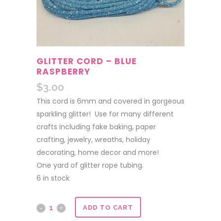
GLITTER CORD – BLUE
RASPBERRY
$
3.00
This cord is 6mm and covered in gorgeous
sparkling glitter! Use for many different
crafts including fake baking, paper
crafting, jewelry, wreaths, holiday
decorating, home decor and more!
One yard of glitter rope tubing.
6 in stock
Glitter
ADD TO CART