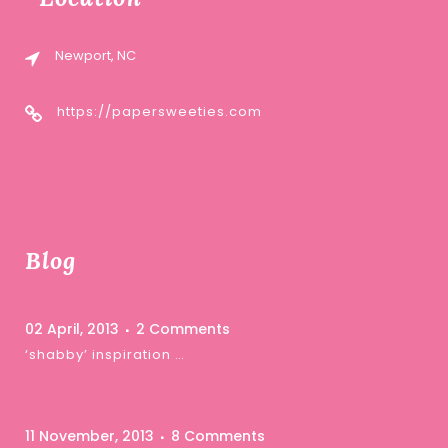
Newport, NC
https://papersweeties.com
Blog
02 April, 2013
2 Comments
‘shabby’ inspiration …
11 November, 2013
8 Comments