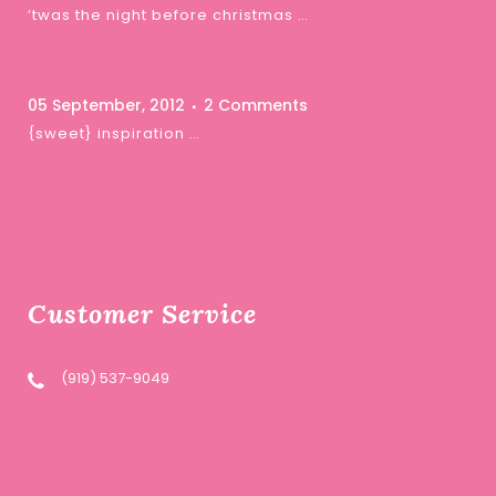
‘twas the night before christmas …
05 September, 2012
2 Comments
{sweet} inspiration …
Customer Service
(919) 537-9049