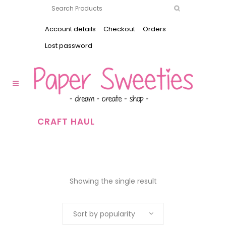
Account details
Checkout
Orders
Lost password
CRAFT HAUL
Showing the single result
Sort by popularity