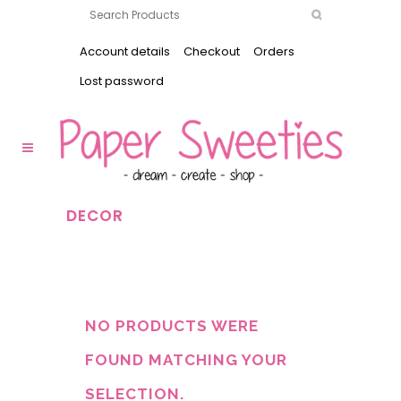
Account details
Checkout
Orders
Lost password
DECOR
NO PRODUCTS WERE
FOUND MATCHING YOUR
SELECTION.