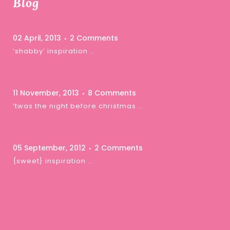
Blog
02 April, 2013
2 Comments
‘shabby’ inspiration …
11 November, 2013
8 Comments
‘twas the night before christmas …
05 September, 2012
2 Comments
{sweet} inspiration …