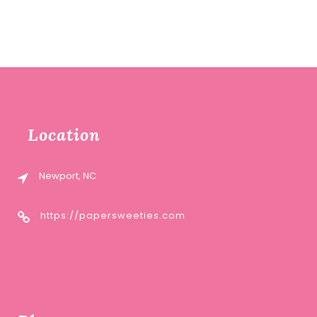
Location
Newport, NC
https://papersweeties.com