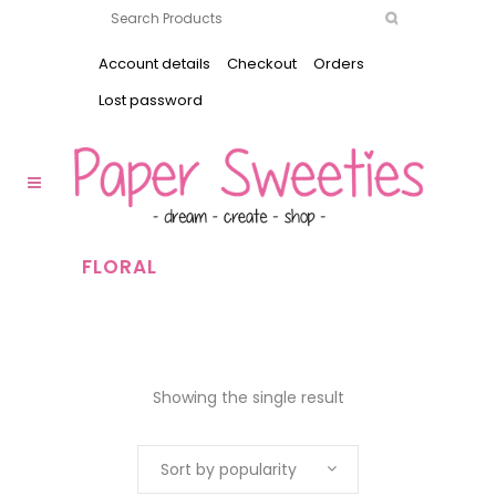
Account details
Checkout
Orders
Lost password
FLORAL
Showing the single result
Sort by popularity