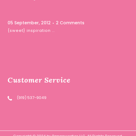
05 September, 2012
2 Comments
{sweet} inspiration …
Customer Service
(919) 537-9049