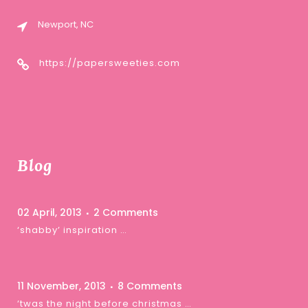
Newport, NC
https://papersweeties.com
Blog
02 April, 2013
2 Comments
‘shabby’ inspiration …
11 November, 2013
8 Comments
‘twas the night before christmas …