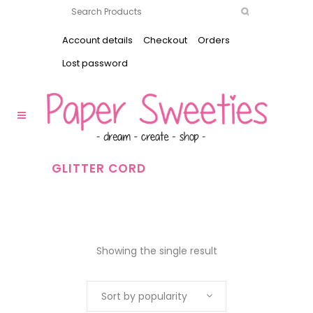
Account details
Checkout
Orders
Lost password
GLITTER CORD
Showing the single result
Sort by popularity