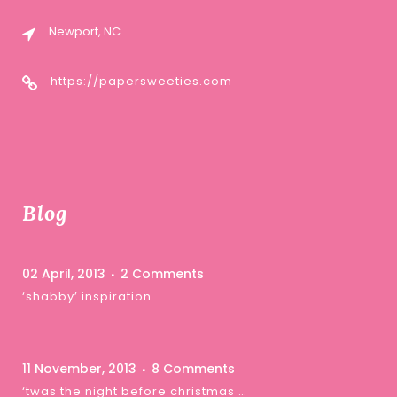
Newport, NC
https://papersweeties.com
Blog
02 April, 2013
2 Comments
‘shabby’ inspiration …
11 November, 2013
8 Comments
‘twas the night before christmas …