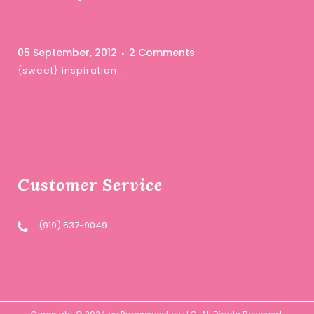
05 September, 2012
2 Comments
{sweet} inspiration …
Customer Service
(919) 537-9049