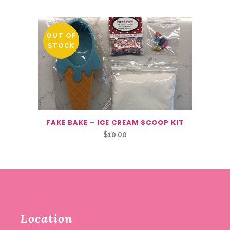
OUT OF
STOCK
FAKE BAKE – ICE CREAM SCOOP KIT
$
10.00
Location