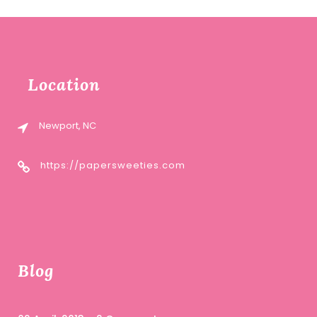
Location
Newport, NC
https://papersweeties.com
Blog