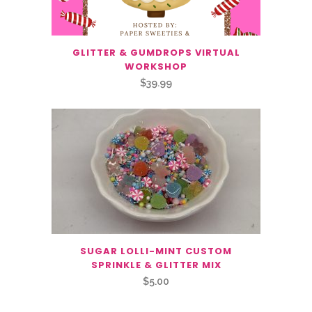
GLITTER & GUMDROPS VIRTUAL
WORKSHOP
$
39.99
SUGAR LOLLI-MINT CUSTOM
SPRINKLE & GLITTER MIX
$
5.00