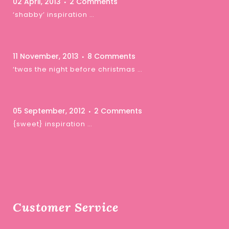
02 April, 2013
2 Comments
‘shabby’ inspiration …
11 November, 2013
8 Comments
‘twas the night before christmas …
05 September, 2012
2 Comments
{sweet} inspiration …
Customer Service