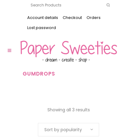
Account details
Checkout
Orders
Lost password
GUMDROPS
Showing all 3 results
Sort by popularity