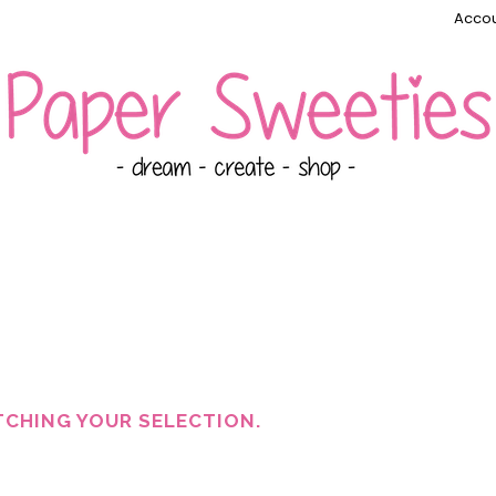
Accou
CHING YOUR SELECTION.