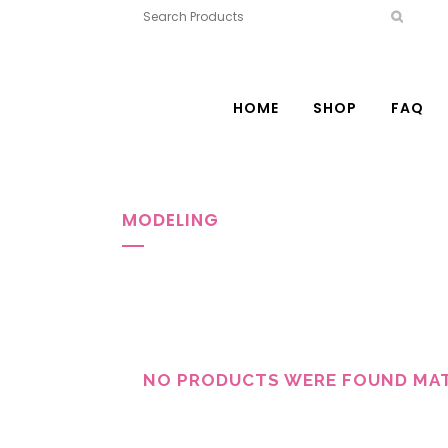
HOME
SHOP
FAQ
MODELING
NO PRODUCTS WERE FOUND MAT