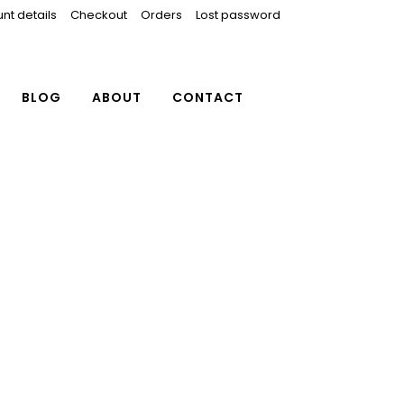
nt details
Checkout
Orders
Lost password
BLOG
ABOUT
CONTACT