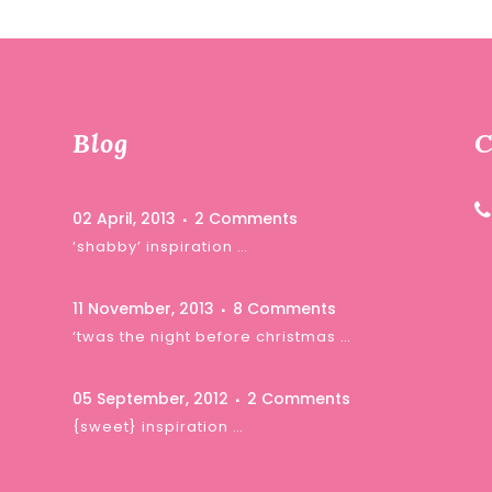
Blog
C
02 April, 2013
2 Comments
‘shabby’ inspiration …
11 November, 2013
8 Comments
‘twas the night before christmas …
05 September, 2012
2 Comments
{sweet} inspiration …