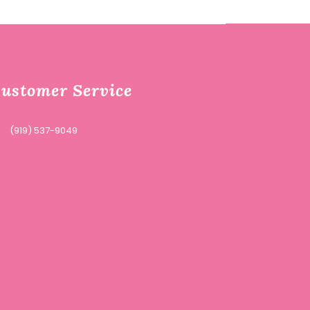
ustomer Service
(919) 537-9049