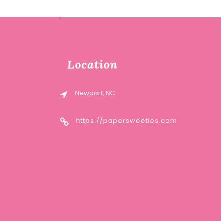
Location
Newport, NC
https://papersweeties.com