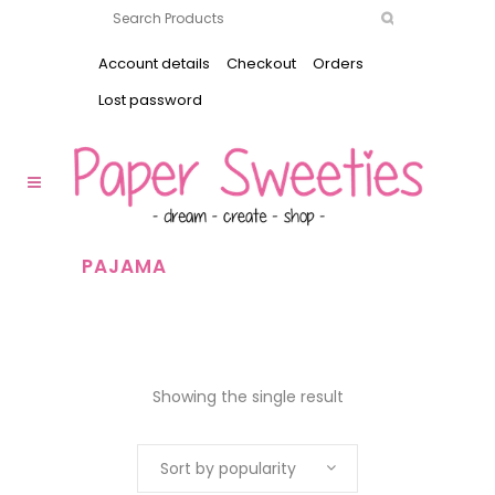
Account details
Checkout
Orders
Lost password
PAJAMA
Showing the single result
Sort by popularity