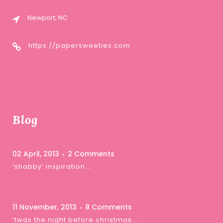
Newport, NC
https://papersweeties.com
Blog
02 April, 2013
2 Comments
‘shabby’ inspiration …
11 November, 2013
8 Comments
‘twas the night before christmas …