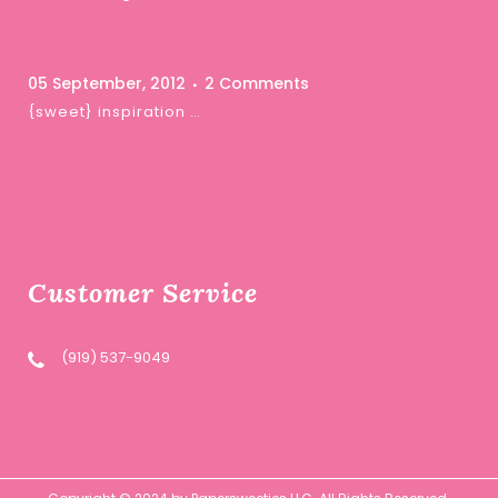
05 September, 2012
2 Comments
{sweet} inspiration …
Customer Service
(919) 537-9049