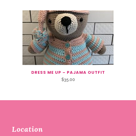
DRESS ME UP – PAJAMA OUTFIT
$
35.00
Location