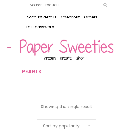
Account details
Checkout
Orders
Lost password
PEARLS
Showing the single result
Sort by popularity