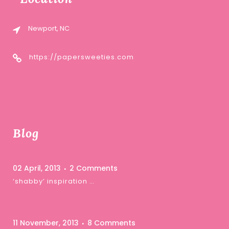
Newport, NC
https://papersweeties.com
Blog
02 April, 2013
2 Comments
‘shabby’ inspiration …
11 November, 2013
8 Comments