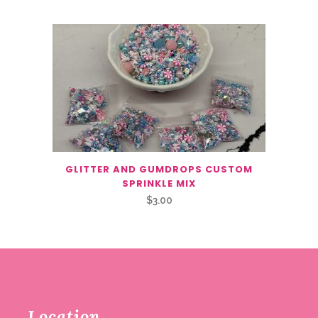
GLITTER AND GUMDROPS CUSTOM
SPRINKLE MIX
$
3.00
Location