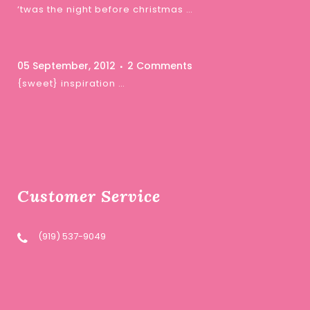
‘twas the night before christmas …
05 September, 2012
2 Comments
{sweet} inspiration …
Customer Service
(919) 537-9049