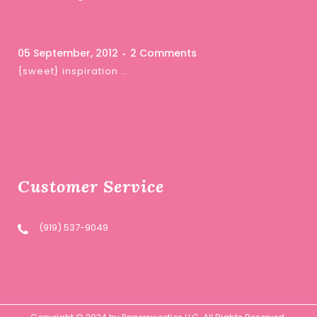
05 September, 2012
2 Comments
{sweet} inspiration …
Customer Service
(919) 537-9049