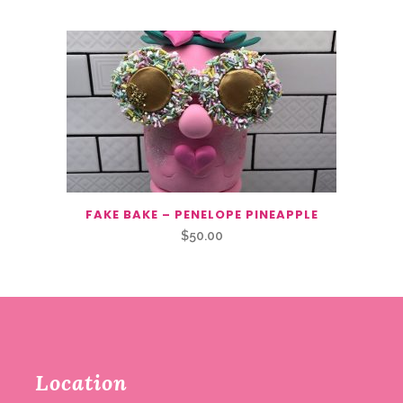
FAKE BAKE – PENELOPE PINEAPPLE
$
50.00
Location