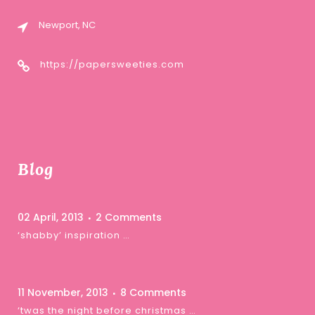
Newport, NC
https://papersweeties.com
Blog
02 April, 2013
2 Comments
‘shabby’ inspiration …
11 November, 2013
8 Comments
‘twas the night before christmas …