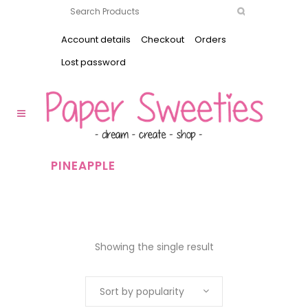
Account details
Checkout
Orders
Lost password
PINEAPPLE
Showing the single result
Sort by popularity