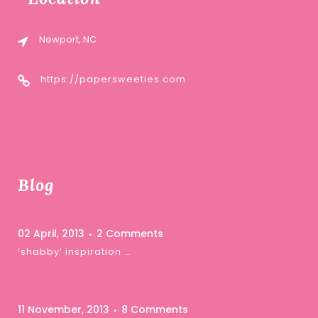
Newport, NC
https://papersweeties.com
Blog
02 April, 2013
2 Comments
‘shabby’ inspiration …
11 November, 2013
8 Comments