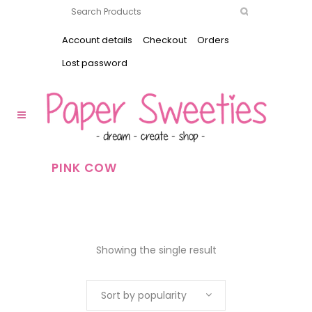
Account details
Checkout
Orders
Lost password
PINK COW
Showing the single result
Sort by popularity