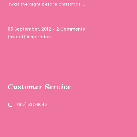
‘twas the night before christmas …
05 September, 2012
2 Comments
{sweet} inspiration …
Customer Service
(919) 537-9049