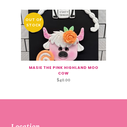
OUT OF
STOCK
MASIE THE PINK HIGHLAND MOO
COW
$
40.00
Location