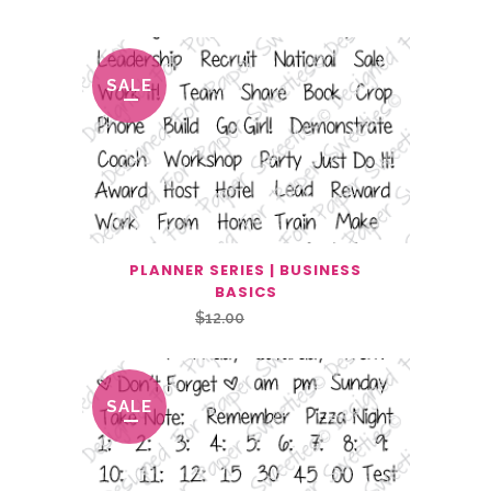
SALE
PLANNER SERIES | BUSINESS
BASICS
Original
Current
$
12.00
$
6.00
price
price
was:
is:
$12.00.
$6.00.
SALE