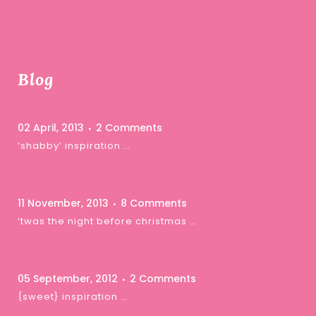
Blog
02 April, 2013
2 Comments
‘shabby’ inspiration …
11 November, 2013
8 Comments
‘twas the night before christmas …
05 September, 2012
2 Comments
{sweet} inspiration …