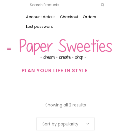
Account details
Checkout
Orders
Lost password
PLAN YOUR LIFE IN STYLE
Showing all 2 results
Sort by popularity