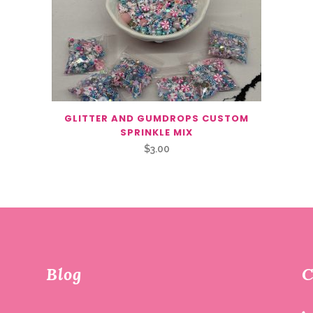
GLITTER AND GUMDROPS CUSTOM
SPRINKLE MIX
$
3.00
Blog
C