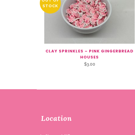
OUT OF
STOCK
CLAY SPRINKLES – PINK GINGERBREAD
HOUSES
$
3.00
Location