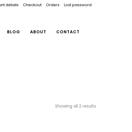
nt details
Checkout
Orders
Lost password
BLOG
ABOUT
CONTACT
Showing all 2 results