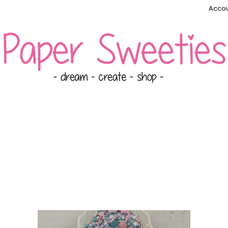
Accou