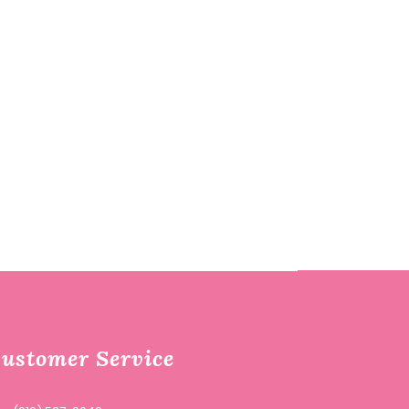
ustomer Service