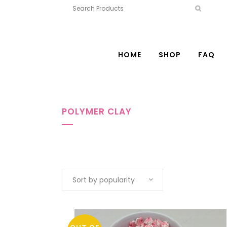
HOME
SHOP
FAQ
POLYMER CLAY
Sort by popularity