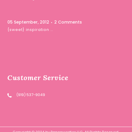
05 September, 2012
2 Comments
{sweet} inspiration …
Customer Service
(919) 537-9049