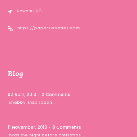
Newport, NC
https://papersweeties.com
Blog
02 April, 2013
2 Comments
‘shabby’ inspiration …
11 November, 2013
8 Comments
‘twas the night before christmas …