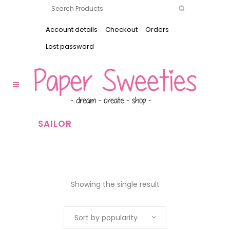
Account details
Checkout
Orders
Lost password
SAILOR
Showing the single result
Sort by popularity