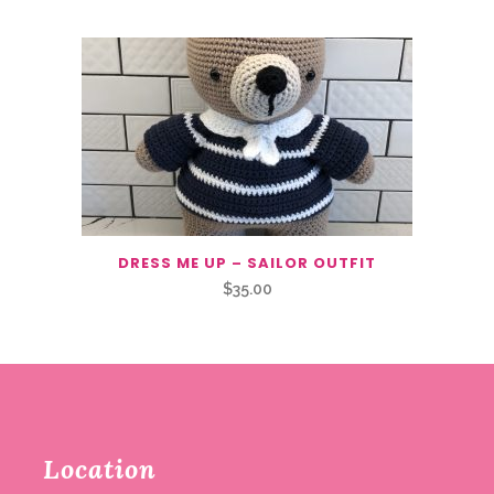
DRESS ME UP – SAILOR OUTFIT
$
35.00
Location