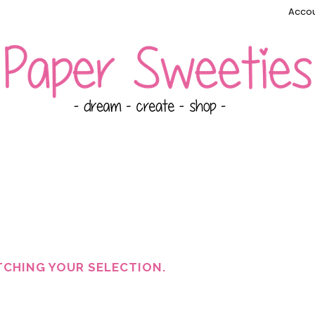
Accou
CHING YOUR SELECTION.