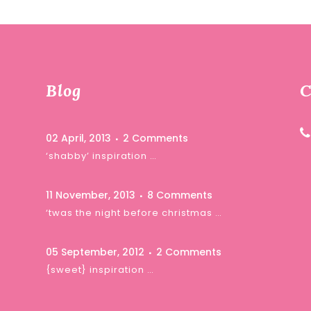
Blog
C
02 April, 2013
2 Comments
‘shabby’ inspiration …
11 November, 2013
8 Comments
‘twas the night before christmas …
05 September, 2012
2 Comments
{sweet} inspiration …