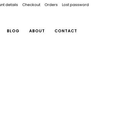
nt details
Checkout
Orders
Lost password
BLOG
ABOUT
CONTACT