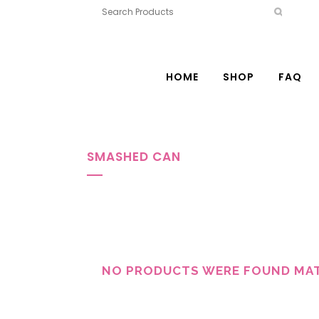
HOME
SHOP
FAQ
SMASHED CAN
NO PRODUCTS WERE FOUND MAT