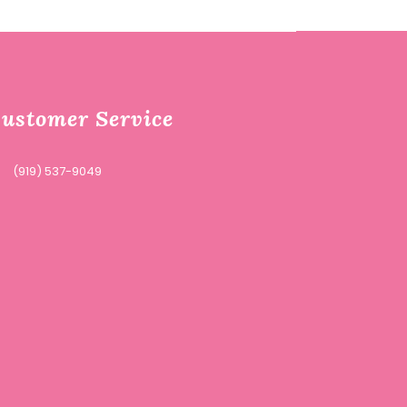
ustomer Service
(919) 537-9049