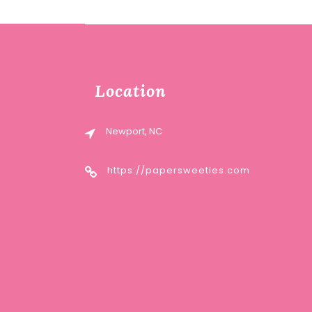
Location
Newport, NC
https://papersweeties.com