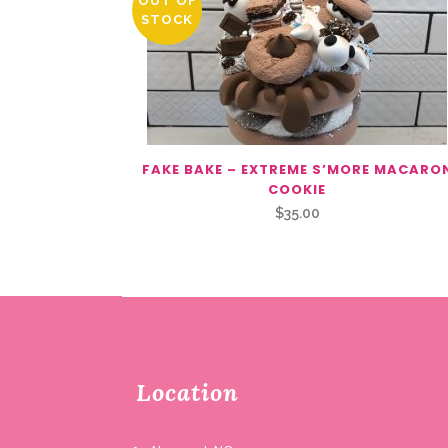
OUT OF
STOCK
FAKE BAKE – EXTREME S’MORE MACARO
COOKIE
$
35.00
Location