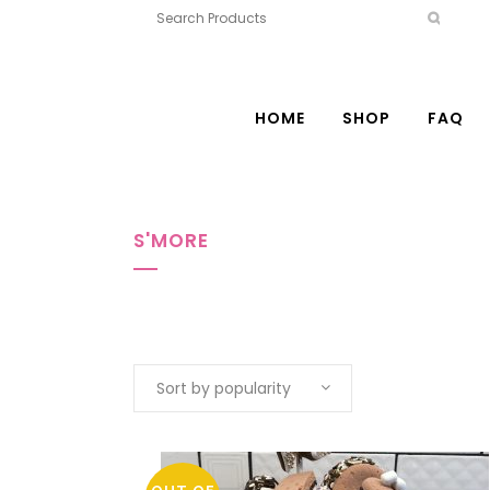
HOME
SHOP
FAQ
S'MORE
Sort by popularity