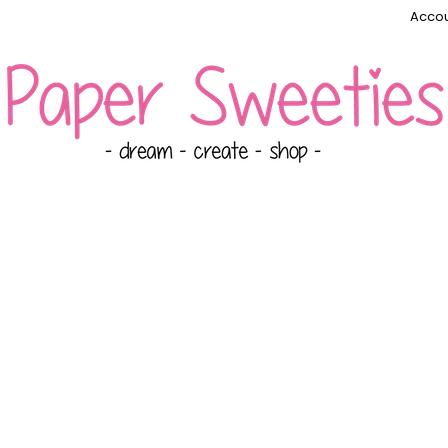
Accou