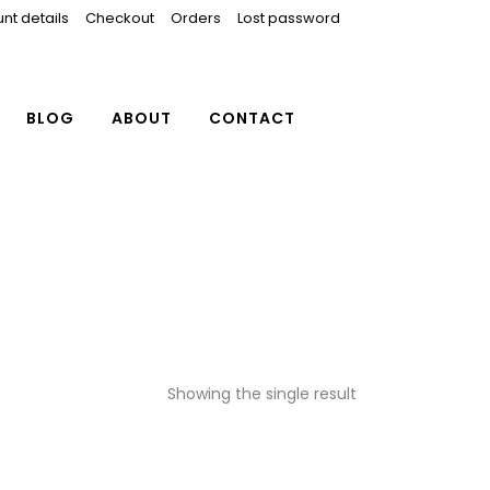
nt details
Checkout
Orders
Lost password
BLOG
ABOUT
CONTACT
Showing the single result