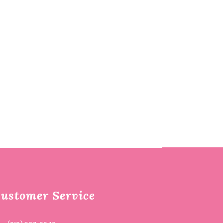
ustomer Service