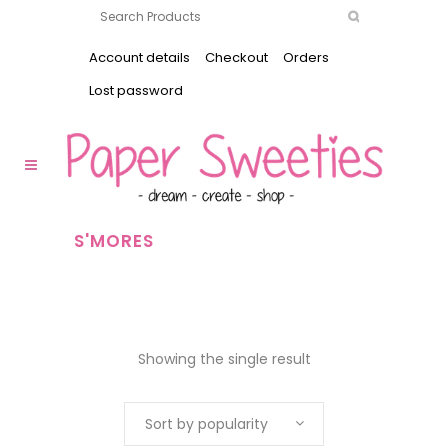
Account details
Checkout
Orders
Lost password
S'MORES
Showing the single result
Sort by popularity