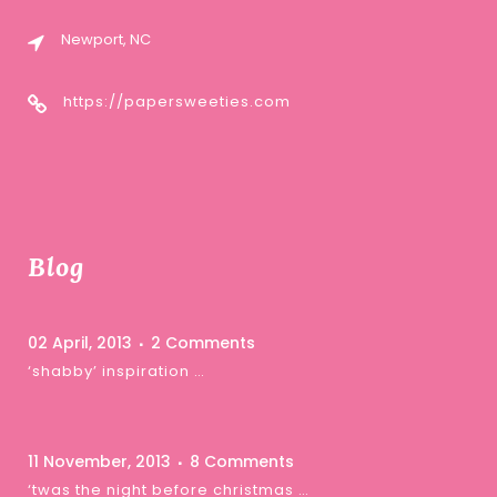
Newport, NC
https://papersweeties.com
Blog
02 April, 2013
2 Comments
‘shabby’ inspiration …
11 November, 2013
8 Comments
‘twas the night before christmas …