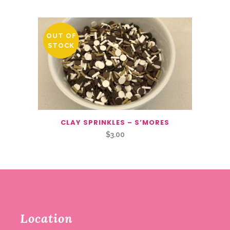
OUT OF
STOCK
CLAY SPRINKLES – S’MORES
$
3.00
Location