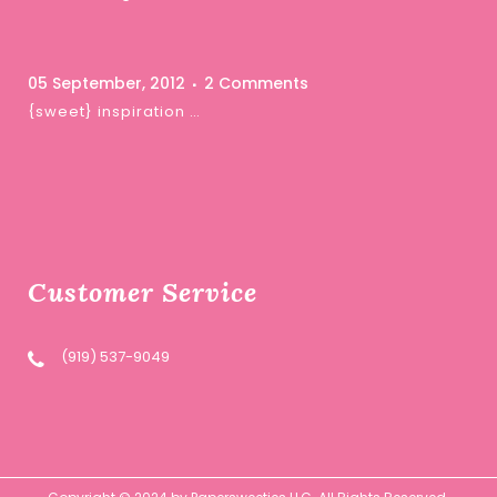
05 September, 2012
2 Comments
{sweet} inspiration …
Customer Service
(919) 537-9049