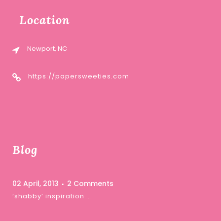
Location
Newport, NC
https://papersweeties.com
Blog
02 April, 2013
2 Comments
‘shabby’ inspiration …