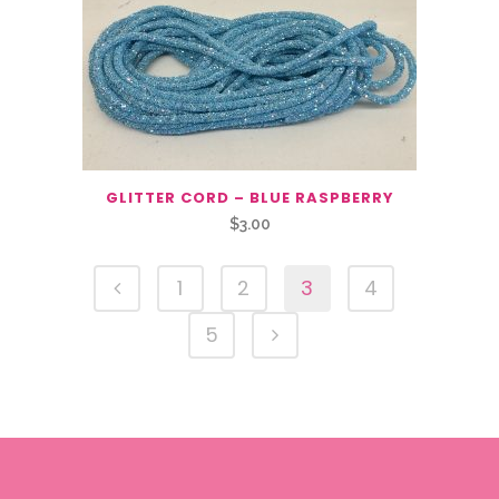
GLITTER CORD – BLUE RASPBERRY
$
3.00
1
2
3
4
5