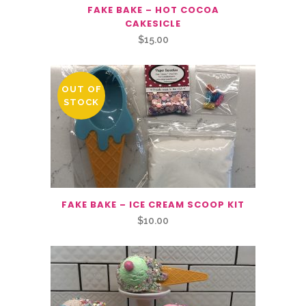
FAKE BAKE – HOT COCOA
CAKESICLE
$
15.00
OUT OF
STOCK
FAKE BAKE – ICE CREAM SCOOP KIT
$
10.00