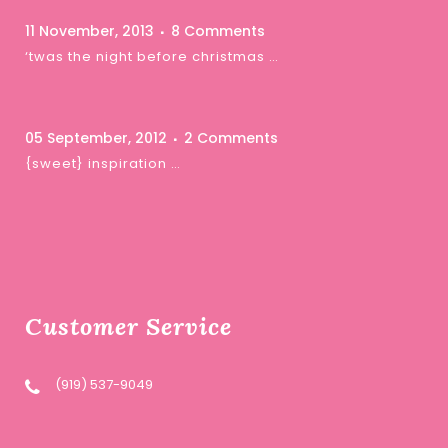
11 November, 2013
8 Comments
‘twas the night before christmas …
05 September, 2012
2 Comments
{sweet} inspiration …
Customer Service
(919) 537-9049