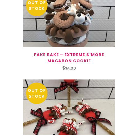
OUT OF
STOCK
FAKE BAKE – EXTREME S’MORE
MACARON COOKIE
$
35.00
OUT OF
STOCK