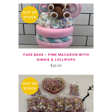
OUT OF
STOCK
FAKE BAKE – PINK MACARON WITH
GINGIE & LOLLIPOPS
$
30.00
OUT OF
STOCK