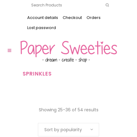
Account details
Checkout
Orders
Lost password
SPRINKLES
Showing 25–36 of 54 results
Sort by popularity