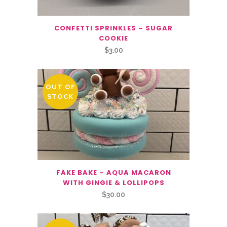
CONFETTI SPRINKLES – SUGAR
COOKIE
$
3.00
OUT OF
STOCK
FAKE BAKE – AQUA MACARON
WITH GINGIE & LOLLIPOPS
$
30.00