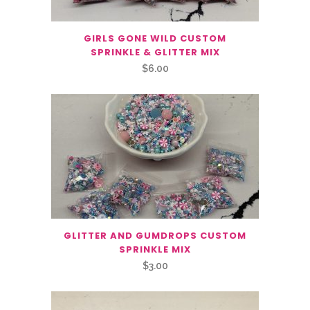
GIRLS GONE WILD CUSTOM
SPRINKLE & GLITTER MIX
$
6.00
GLITTER AND GUMDROPS CUSTOM
SPRINKLE MIX
$
3.00