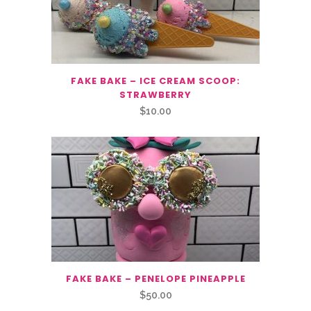
FAKE BAKE – ICE CREAM SCOOP:
STRAWBERRY
$
10.00
FAKE BAKE – PENELOPE PINEAPPLE
$
50.00