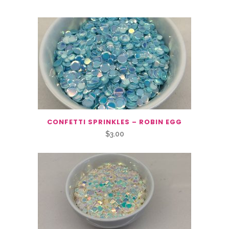
CONFETTI SPRINKLES – ROBIN EGG
$
3.00