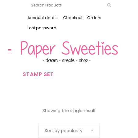
Account details
Checkout
Orders
Lost password
STAMP SET
Showing the single result
Sort by popularity