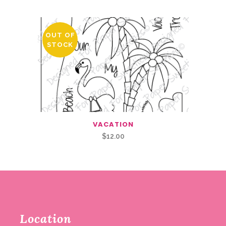
OUT OF
STOCK
VACATION
$
12.00
Location