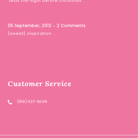
‘twas the night before christmas …
05 September, 2012
2 Comments
{sweet} inspiration …
Customer Service
(919) 537-9049