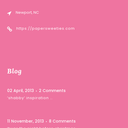
Newport, NC
https://papersweeties.com
Blog
02 April, 2013
2 Comments
‘shabby’ inspiration …
11 November, 2013
8 Comments