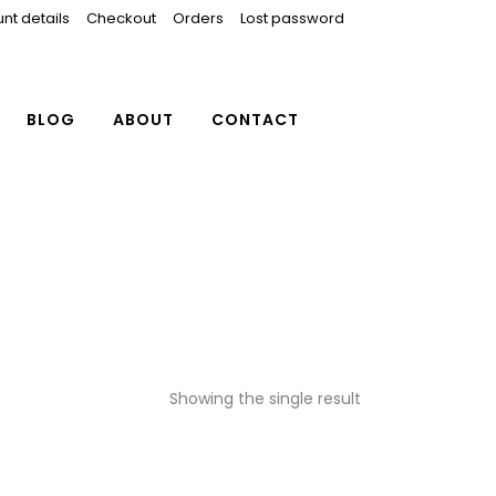
nt details
Checkout
Orders
Lost password
BLOG
ABOUT
CONTACT
Showing the single result