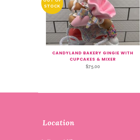
OUT OF
STOCK
CANDYLAND BAKERY GINGIE WITH
CUPCAKES & MIXER
$
75.00
Location