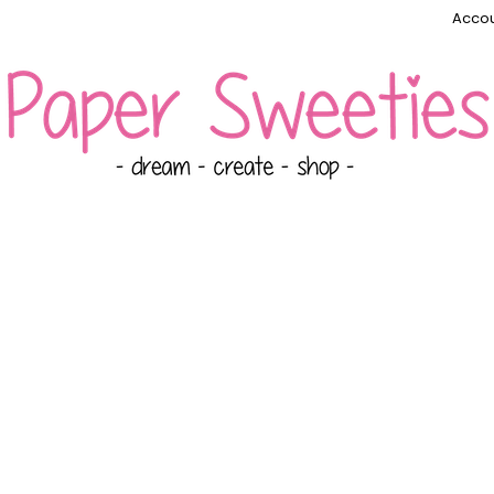
Accou