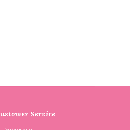
ustomer Service