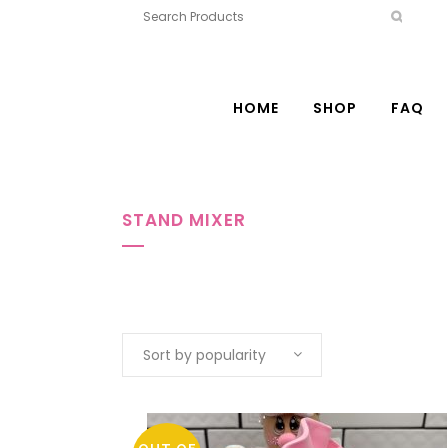
HOME
SHOP
FAQ
STAND MIXER
Sort by popularity