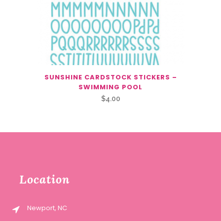
SUNSHINE CARDSTOCK STICKERS –
SWIMMING POOL
$
4.00
Location
Newport, NC