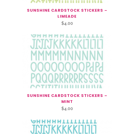
SUNSHINE CARDSTOCK STICKERS –
LIMEADE
$
4.00
SUNSHINE CARDSTOCK STICKERS –
MINT
$
4.00