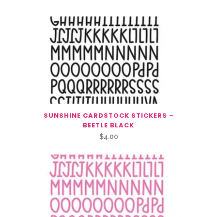
SUNSHINE CARDSTOCK STICKERS –
BEETLE BLACK
$
4.00