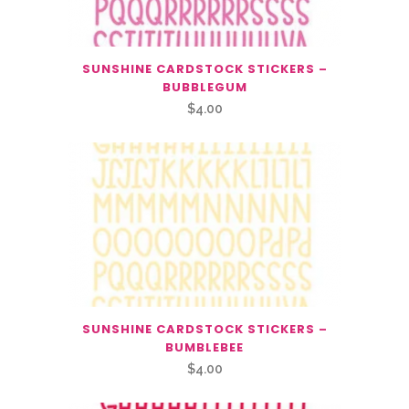
SUNSHINE CARDSTOCK STICKERS –
BUBBLEGUM
$
4.00
SUNSHINE CARDSTOCK STICKERS –
BUMBLEBEE
$
4.00