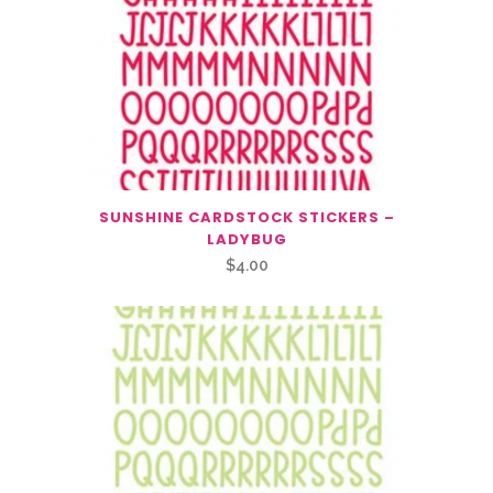
SUNSHINE CARDSTOCK STICKERS –
LADYBUG
$
4.00