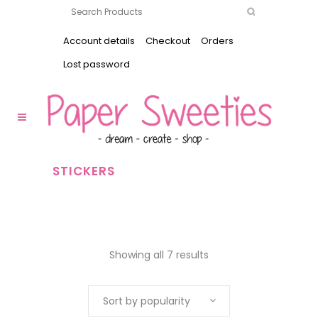
Account details
Checkout
Orders
Lost password
STICKERS
Showing all 7 results
Sort by popularity