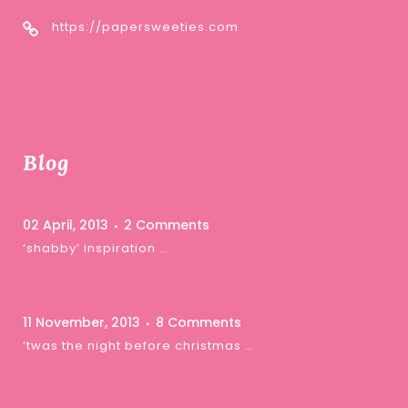
https://papersweeties.com
Blog
02 April, 2013
2 Comments
‘shabby’ inspiration …
11 November, 2013
8 Comments
‘twas the night before christmas …