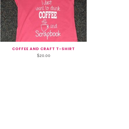
COFFEE AND CRAFT T-SHIRT
$
20.00