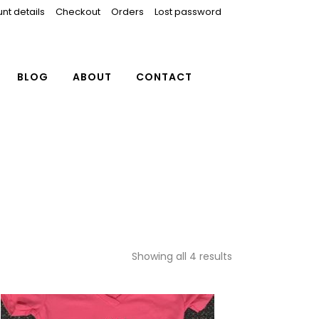
nt details
Checkout
Orders
Lost password
BLOG
ABOUT
CONTACT
Showing all 4 results