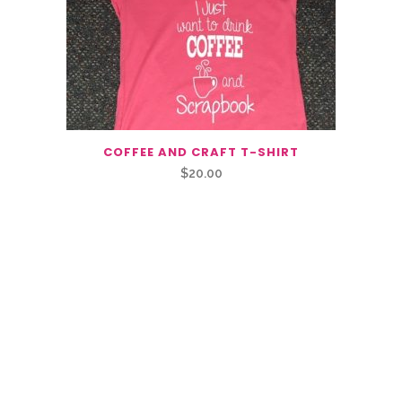
COFFEE AND CRAFT T-SHIRT
$
20.00