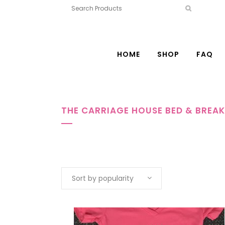
HOME
SHOP
FAQ
THE CARRIAGE HOUSE BED & BREA
Sort by popularity