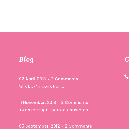
Blog
C
02 April, 2013
2 Comments
‘shabby’ inspiration …
11 November, 2013
8 Comments
‘twas the night before christmas …
05 September, 2012
2 Comments