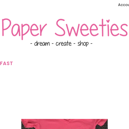
Accou
KFAST