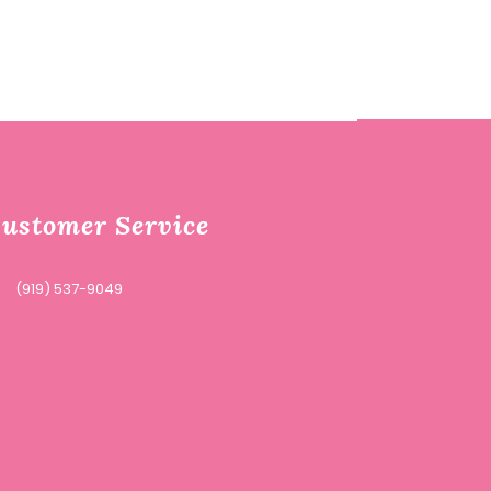
ustomer Service
(919) 537-9049