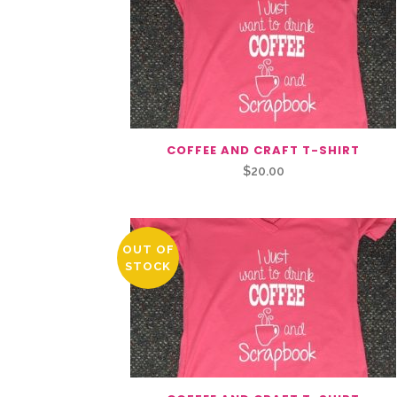
COFFEE AND CRAFT T-SHIRT
$
20.00
OUT OF
STOCK