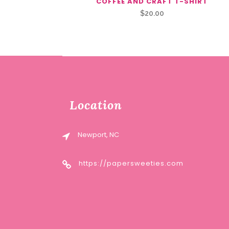
COFFEE AND CRAFT T-SHIRT
$
20.00
Location
Newport, NC
https://papersweeties.com