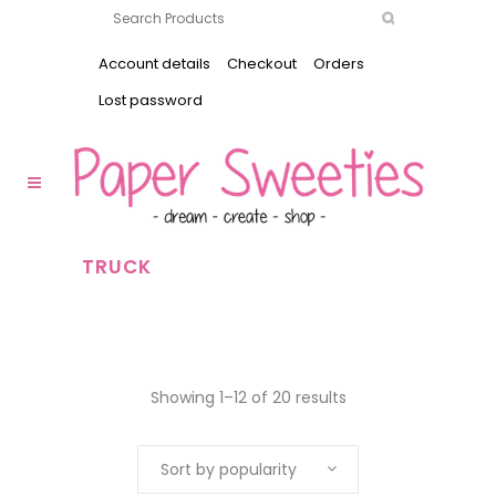
Account details
Checkout
Orders
Lost password
TRUCK
Showing 1–12 of 20 results
Sort by popularity