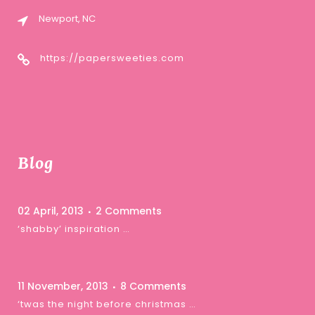
Newport, NC
https://papersweeties.com
Blog
02 April, 2013
2 Comments
‘shabby’ inspiration …
11 November, 2013
8 Comments
‘twas the night before christmas …