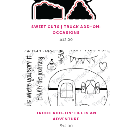
SWEET CUTS | TRUCK ADD-ON:
OCCASIONS
$
12.00
TRUCK ADD-ON: LIFE IS AN
ADVENTURE
$
12.00