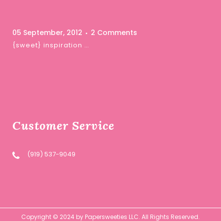
05 September, 2012
2 Comments
{sweet} inspiration …
Customer Service
(919) 537-9049
Copyright © 2024 by Papersweeties LLC. All Rights Reserved.