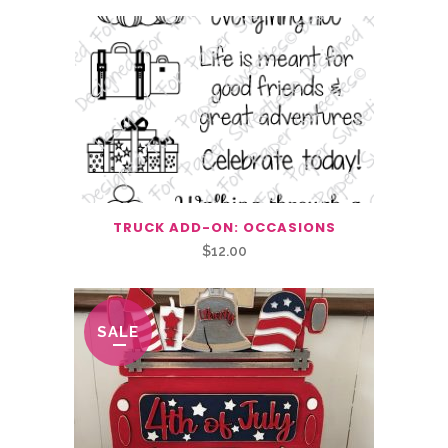
TRUCK ADD-ON: OCCASIONS
$
12.00
SALE