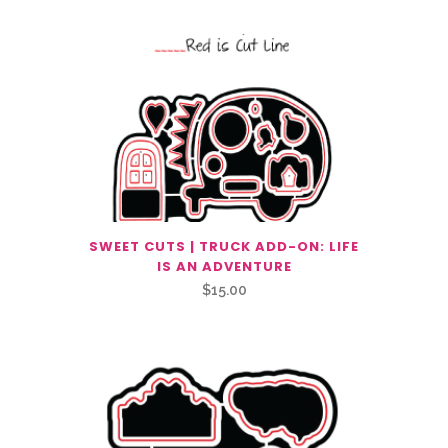
SWEET CUTS | TRUCK ADD-ON: LIFE
IS AN ADVENTURE
$
15.00