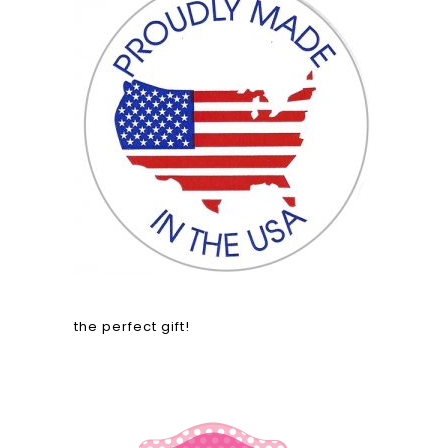
the perfect gift!