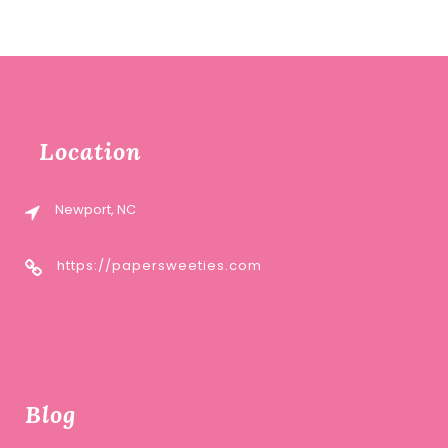
Location
Newport, NC
https://papersweeties.com
Blog