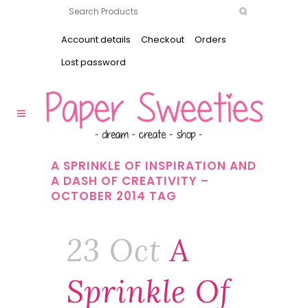
Account details
Checkout
Orders
Lost password
A SPRINKLE OF INSPIRATION AND
A DASH OF CREATIVITY –
OCTOBER 2014 TAG
23 Oct
A
Sprinkle Of