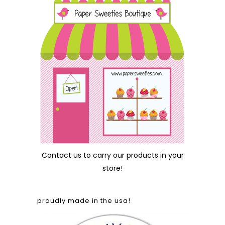
Contact us
to carry our products in your
store!
proudly made in the usa!