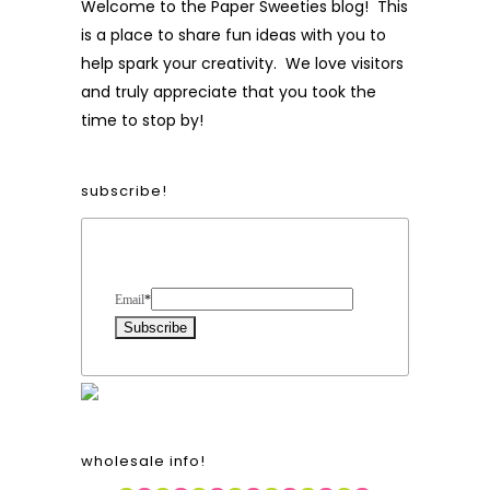
Welcome to the Paper Sweeties blog! This
is a place to share fun ideas with you to
help spark your creativity. We love visitors
and truly appreciate that you took the
time to stop by!
subscribe!
Form Heading
Email
*
wholesale info!