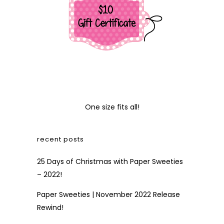
One size fits all!
recent posts
25 Days of Christmas with Paper Sweeties
– 2022!
Paper Sweeties | November 2022 Release
Rewind!