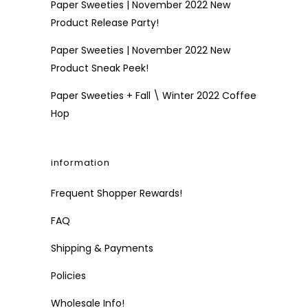
Paper Sweeties | November 2022 New
Product Release Party!
Paper Sweeties | November 2022 New
Product Sneak Peek!
Paper Sweeties + Fall \ Winter 2022 Coffee
Hop
information
Frequent Shopper Rewards!
FAQ
Shipping & Payments
Policies
Wholesale Info!