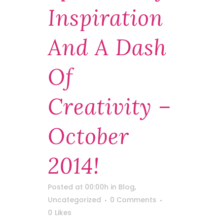
Inspiration
And A Dash
Of
Creativity –
October
2014!
Posted at 00:00h
in
Blog
,
Uncategorized
0 Comments
0
Likes