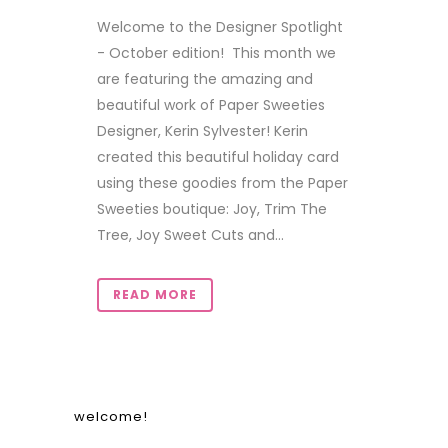
Welcome to the Designer Spotlight
- October edition! This month we
are featuring the amazing and
beautiful work of Paper Sweeties
Designer, Kerin Sylvester! Kerin
created this beautiful holiday card
using these goodies from the Paper
Sweeties boutique: Joy, Trim The
Tree, Joy Sweet Cuts and...
READ MORE
welcome!