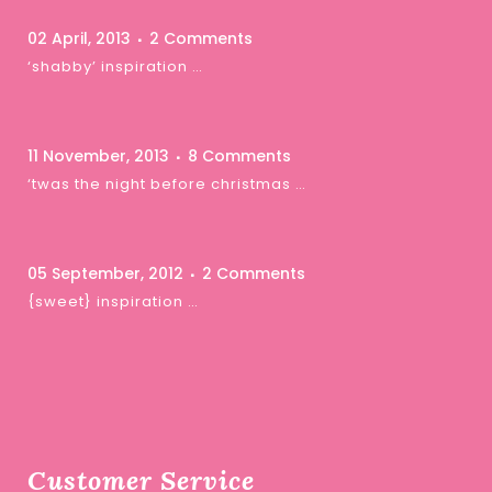
02 April, 2013
2 Comments
‘shabby’ inspiration …
11 November, 2013
8 Comments
‘twas the night before christmas …
05 September, 2012
2 Comments
{sweet} inspiration …
Customer Service