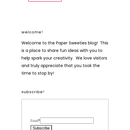
welcome!
Welcome to the Paper Sweeties blog! This
is a place to share fun ideas with you to
help spark your creativity. We love visitors
and truly appreciate that you took the
time to stop by!
subscribe!
Form Heading
Email
*