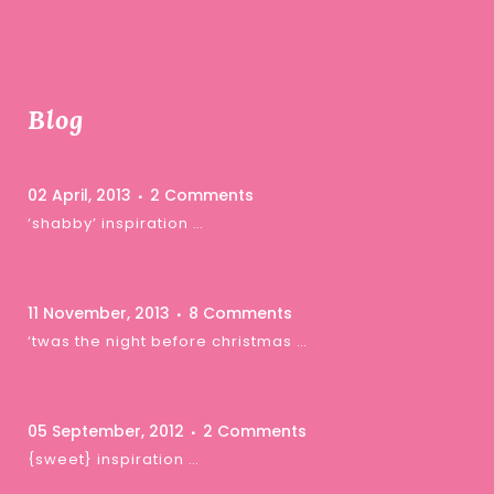
Blog
02 April, 2013
2 Comments
‘shabby’ inspiration …
11 November, 2013
8 Comments
‘twas the night before christmas …
05 September, 2012
2 Comments
{sweet} inspiration …