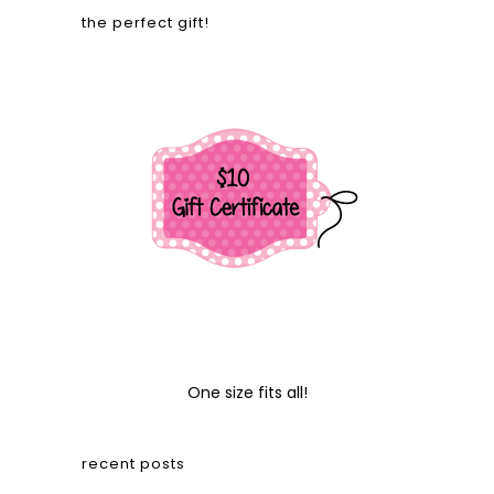
the perfect gift!
One size fits all!
recent posts