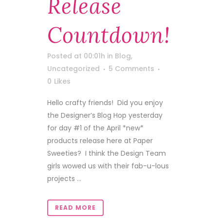
Release
Countdown!
Posted at 00:01h
in
Blog
,
Uncategorized
5 Comments
0
Likes
Hello crafty friends! Did you enjoy
the Designer’s Blog Hop yesterday
for day #1 of the April *new*
products release here at Paper
Sweeties? I think the Design Team
girls wowed us with their fab-u-lous
projects ...
READ MORE