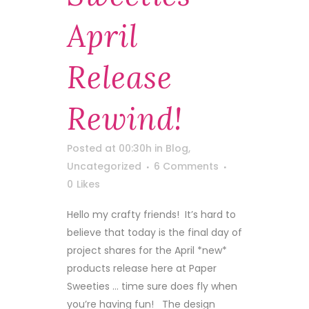
April
Release
Rewind!
Posted at 00:30h
in
Blog
,
Uncategorized
6 Comments
0
Likes
Hello my crafty friends! It’s hard to
believe that today is the final day of
project shares for the April *new*
products release here at Paper
Sweeties … time sure does fly when
you’re having fun! The design