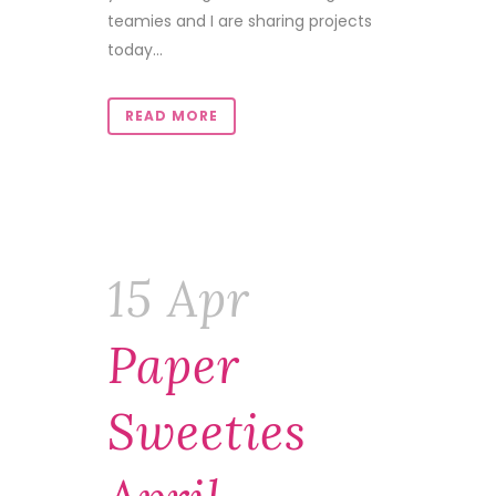
teamies and I are sharing projects
today...
READ MORE
15 Apr
Paper
Sweeties