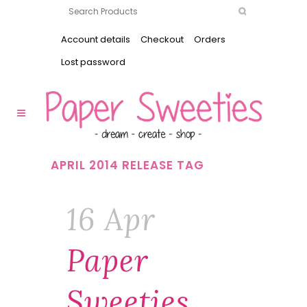
Account details
Checkout
Orders
Lost password
APRIL 2014 RELEASE TAG
16 Apr
Paper
Sweeties