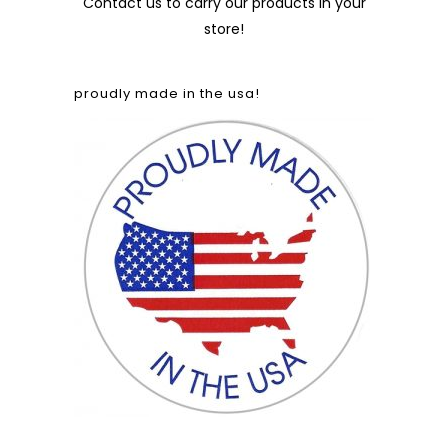
Contact us
to carry our products in your
store!
proudly made in the usa!