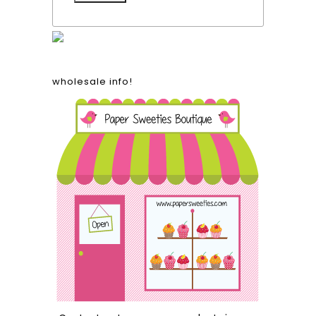
wholesale info!