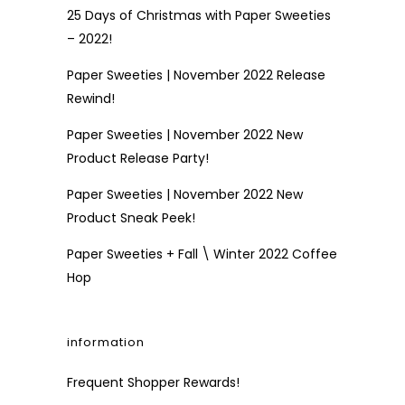
25 Days of Christmas with Paper Sweeties
– 2022!
Paper Sweeties | November 2022 Release
Rewind!
Paper Sweeties | November 2022 New
Product Release Party!
Paper Sweeties | November 2022 New
Product Sneak Peek!
Paper Sweeties + Fall \ Winter 2022 Coffee
Hop
information
Frequent Shopper Rewards!