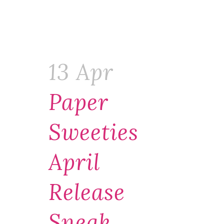
13 Apr
Paper
Sweeties
April
Release
Sneak