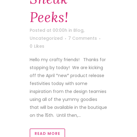
Peeks!
Posted at 00:00h
in
Blog
,
Uncategorized
7 Comments
0
Likes
Hello my crafty friends! Thanks for
stopping by today! We are kicking
off the April *new* product release
festivities today with some
inspiration from the design teamies
using all of the yummy goodies
that will be available in the boutique
on the 15th. Until then,...
READ MORE