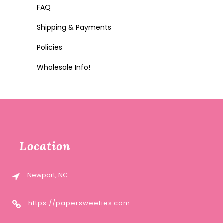
FAQ
Shipping & Payments
Policies
Wholesale Info!
Location
Newport, NC
https://papersweeties.com