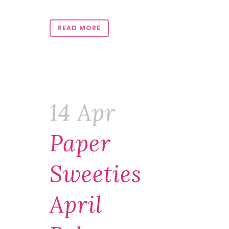
READ MORE
14 Apr
Paper
Sweeties
April