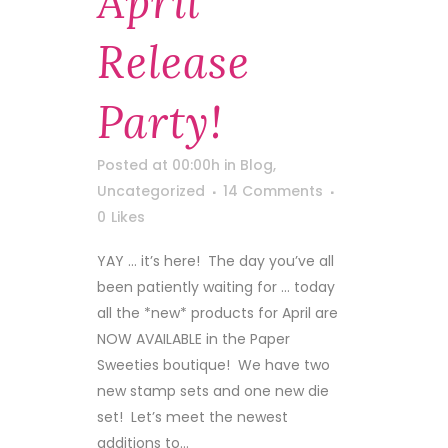
April
Release
Party!
Posted at 00:00h
in
Blog
,
Uncategorized
14 Comments
0
Likes
YAY … it’s here! The day you’ve all
been patiently waiting for … today
all the *new* products for April are
NOW AVAILABLE in the Paper
Sweeties boutique! We have two
new stamp sets and one new die
set! Let’s meet the newest
additions to...