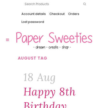
Account details
Checkout
Orders
Lost password
AUGUST TAG
18 Aug
Happy 8th
Birthday