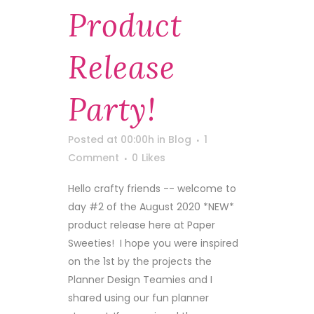
Product
Release
Party!
Posted at 00:00h
in
Blog
1
Comment
0
Likes
Hello crafty friends -- welcome to
day #2 of the August 2020 *NEW*
product release here at Paper
Sweeties! I hope you were inspired
on the 1st by the projects the
Planner Design Teamies and I
shared using our fun planner