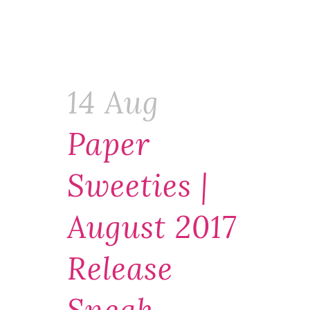
14 Aug
Paper
Sweeties |
August 2017
Release