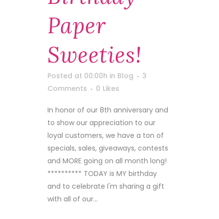
Paper
Sweeties!
Posted at 00:00h
in
Blog
3
Comments
0
Likes
In honor of our 8th anniversary and
to show our appreciation to our
loyal customers, we have a ton of
specials, sales, giveaways, contests
and MORE going on all month long!
********** TODAY is MY birthday
and to celebrate I'm sharing a gift
with all of our...