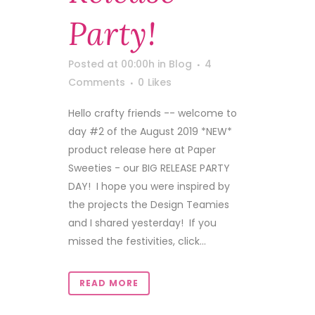
Party!
Posted at 00:00h
in
Blog
4
Comments
0
Likes
Hello crafty friends -- welcome to
day #2 of the August 2019 *NEW*
product release here at Paper
Sweeties - our BIG RELEASE PARTY
DAY! I hope you were inspired by
the projects the Design Teamies
and I shared yesterday! If you
missed the festivities, click...
READ MORE