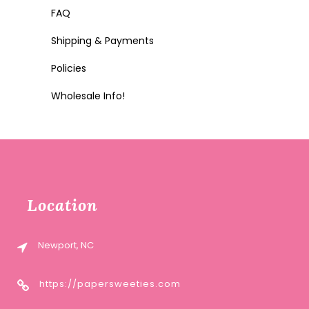
FAQ
Shipping & Payments
Policies
Wholesale Info!
Location
Newport, NC
https://papersweeties.com