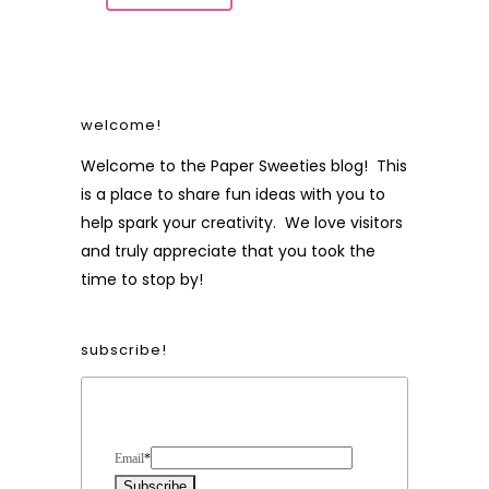
welcome!
Welcome to the Paper Sweeties blog! This
is a place to share fun ideas with you to
help spark your creativity. We love visitors
and truly appreciate that you took the
time to stop by!
subscribe!
Form Heading
Email
*