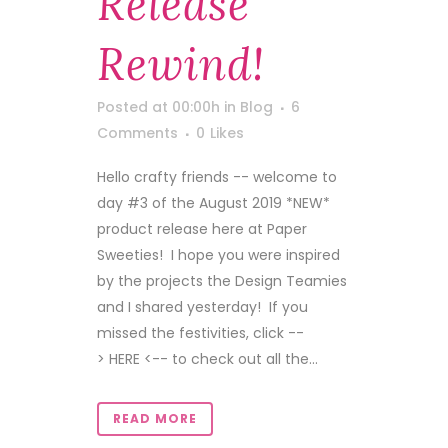
Release
Rewind!
Posted at 00:00h
in
Blog
6
Comments
0
Likes
Hello crafty friends -- welcome to
day #3 of the August 2019 *NEW*
product release here at Paper
Sweeties! I hope you were inspired
by the projects the Design Teamies
and I shared yesterday! If you
missed the festivities, click --
> HERE <-- to check out all the...
READ MORE