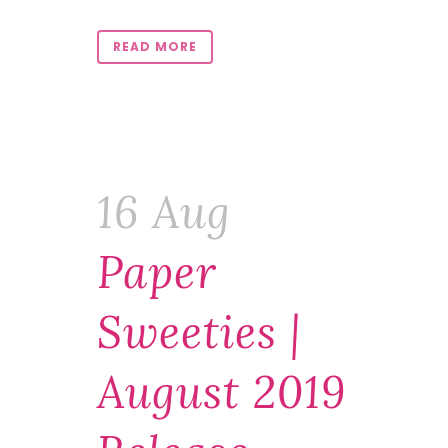
READ MORE
16 Aug
Paper
Sweeties |
August 2019