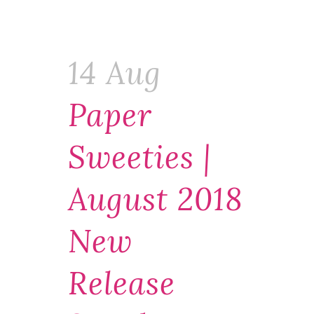
14 Aug
Paper
Sweeties |
August 2018
New
Release