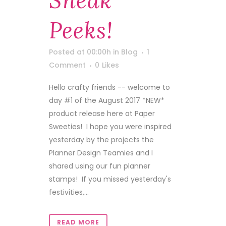
Sneak
Peeks!
Posted at 00:00h
in
Blog
1
Comment
0
Likes
Hello crafty friends -- welcome to
day #1 of the August 2017 *NEW*
product release here at Paper
Sweeties! I hope you were inspired
yesterday by the projects the
Planner Design Teamies and I
shared using our fun planner
stamps! If you missed yesterday's
festivities,...
READ MORE