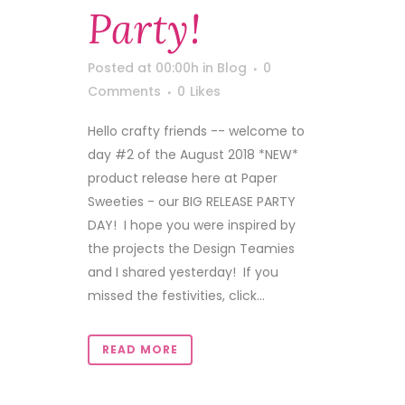
Party!
Posted at 00:00h
in
Blog
0
Comments
0
Likes
Hello crafty friends -- welcome to
day #2 of the August 2018 *NEW*
product release here at Paper
Sweeties - our BIG RELEASE PARTY
DAY! I hope you were inspired by
the projects the Design Teamies
and I shared yesterday! If you
missed the festivities, click...
READ MORE