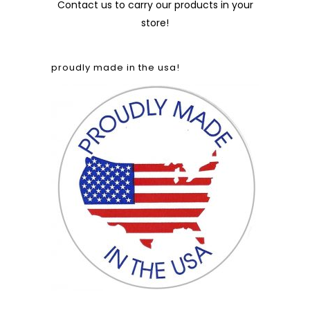
Contact us
to carry our products in your
store!
proudly made in the usa!