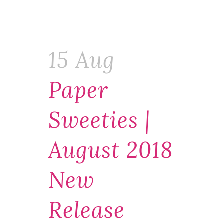
15 Aug
Paper
Sweeties |
August 2018
New
Release