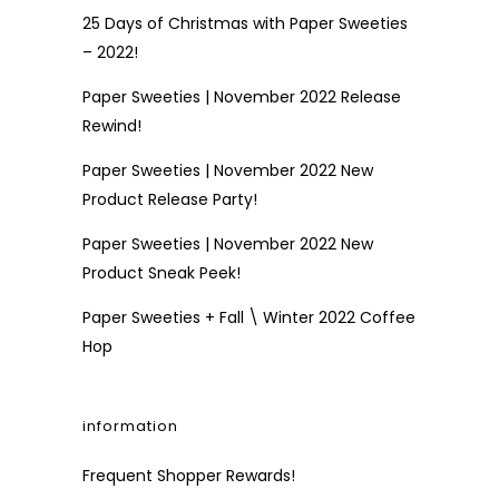
25 Days of Christmas with Paper Sweeties
– 2022!
Paper Sweeties | November 2022 Release
Rewind!
Paper Sweeties | November 2022 New
Product Release Party!
Paper Sweeties | November 2022 New
Product Sneak Peek!
Paper Sweeties + Fall \ Winter 2022 Coffee
Hop
information
Frequent Shopper Rewards!