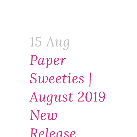
15 Aug
Paper
Sweeties |
August 2019
New
Release