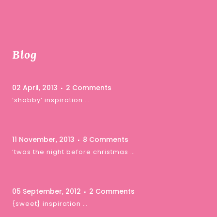
Blog
02 April, 2013
2 Comments
‘shabby’ inspiration …
11 November, 2013
8 Comments
‘twas the night before christmas …
05 September, 2012
2 Comments
{sweet} inspiration …