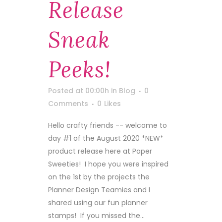
Release
Sneak
Peeks!
Posted at 00:00h
in
Blog
0
Comments
0
Likes
Hello crafty friends -- welcome to
day #1 of the August 2020 *NEW*
product release here at Paper
Sweeties! I hope you were inspired
on the 1st by the projects the
Planner Design Teamies and I
shared using our fun planner
stamps! If you missed the...