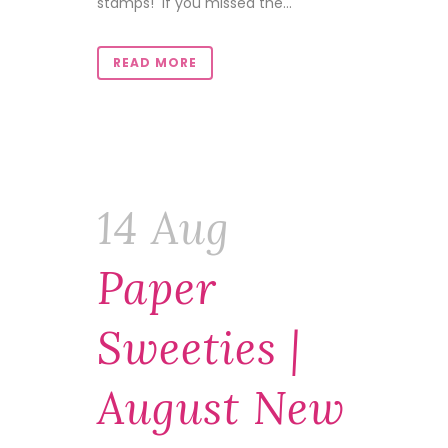
stamps! If you missed the...
READ MORE
14 Aug
Paper
Sweeties |
August New