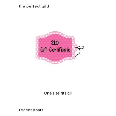
the perfect gift!
One size fits all!
recent posts