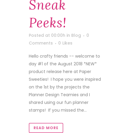
Sneak
Peeks!
Posted at 00:00h
in
Blog
0
Comments
0
Likes
Hello crafty friends -- welcome to
day #1 of the August 2018 *NEW*
product release here at Paper
Sweeties! I hope you were inspired
on the 1st by the projects the
Planner Design Teamies and I
shared using our fun planner
stamps! If you missed the...
READ MORE