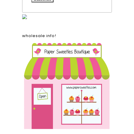
wholesale info!