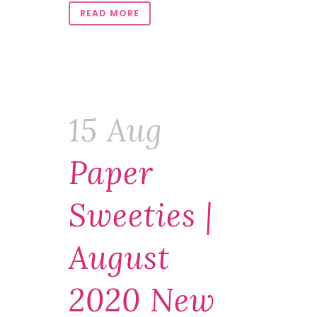
READ MORE
15 Aug
Paper
Sweeties |
August
2020 New