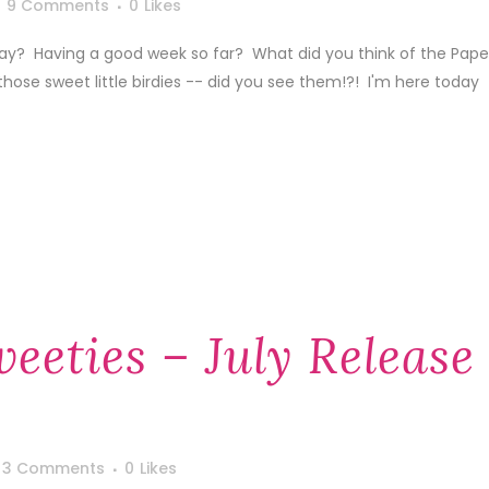
9 Comments
0
Likes
day? Having a good week so far? What did you think of the Pape
those sweet little birdies -- did you see them!?! I'm here today
eeties – July Release
3 Comments
0
Likes