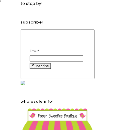
d
to stop by!
subscribe!
Form Heading
Email
*
wholesale info!