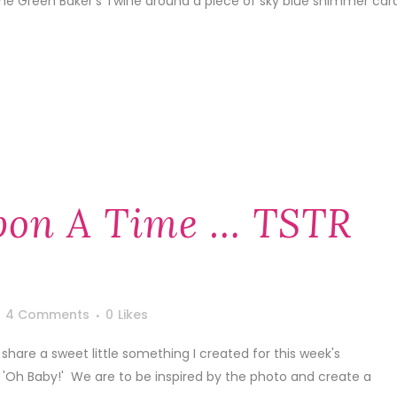
me Green Baker's Twine around a piece of sky blue shimmer car
pon A Time … TSTR
4 Comments
0
Likes
share a sweet little something I created for this week's
Oh Baby!' We are to be inspired by the photo and create a