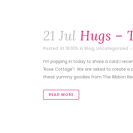
21 Jul
Hugs – 
Posted at 19:00h
in
Blog
,
Uncategorized
I’m popping in today to share a card I rece
'Rose Cottage'! We are asked to create a ca
these yummy goodies from The Ribbon Reel
READ MORE