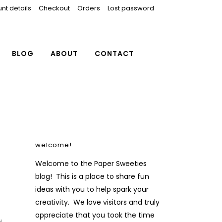
nt details
Checkout
Orders
Lost password
BLOG
ABOUT
CONTACT
welcome!
Welcome to the Paper Sweeties
blog! This is a place to share fun
ideas with you to help spark your
creativity. We love visitors and truly
f
appreciate that you took the time