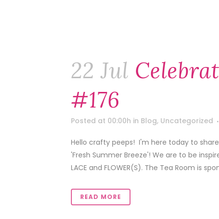
22 Jul
Celebra
#176
Posted at 00:00h
in
Blog
,
Uncategorized
Hello crafty peeps! I'm here today to shar
'Fresh Summer Breeze'! We are to be inspir
LACE and FLOWER(S). The Tea Room is spons
READ MORE