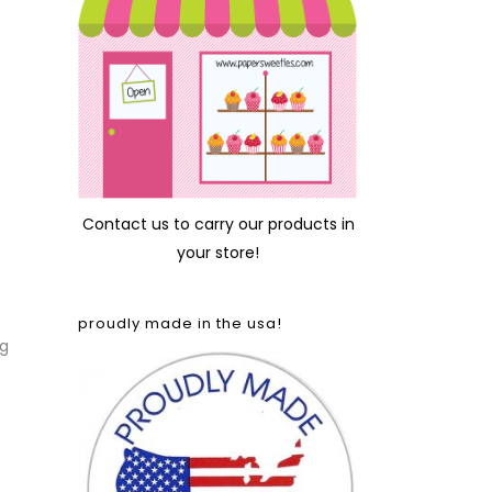
Contact us
to carry our products in
your store!
proudly made in the usa!
ng