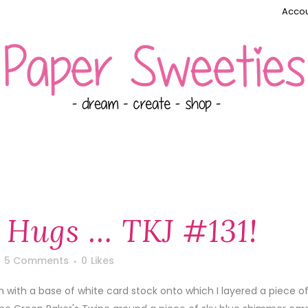
Accou
 Hugs … TKJ #131!
5 Comments
0
Likes
an with a base of white card stock onto which I layered a piece o