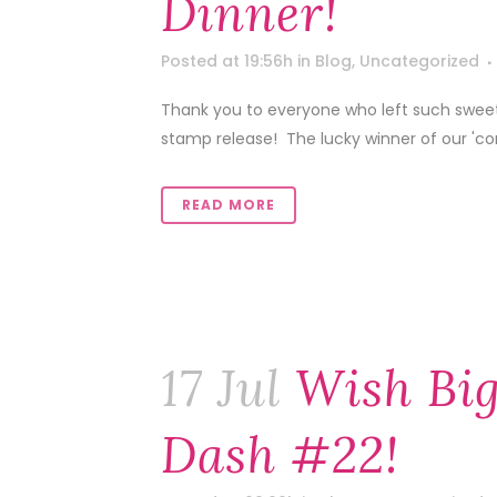
Dinner!
Posted at 19:56h
in
Blog
,
Uncategorized
Thank you to everyone who left such sweet
stamp release! The lucky winner of our 'co
READ MORE
17 Jul
Wish Big
Dash #22!