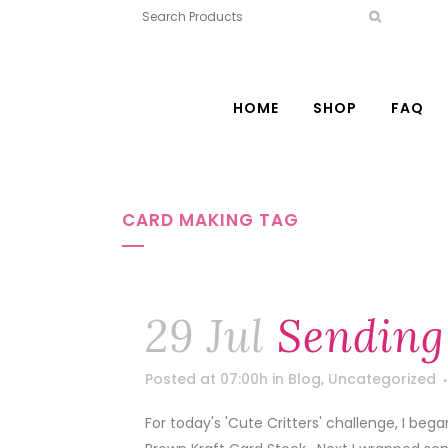
HOME
SHOP
FAQ
CARD MAKING TAG
29 Jul
Sending
Posted at 07:00h
in
Blog
,
Uncategorized
For today's 'Cute Critters' challenge, I beg