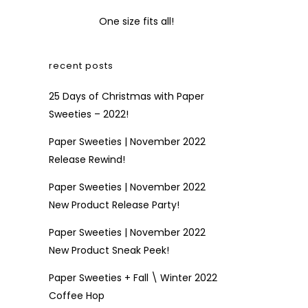
One size fits all!
recent posts
25 Days of Christmas with Paper
Sweeties – 2022!
Paper Sweeties | November 2022
Release Rewind!
Paper Sweeties | November 2022
New Product Release Party!
Paper Sweeties | November 2022
New Product Sneak Peek!
Paper Sweeties + Fall \ Winter 2022
Coffee Hop