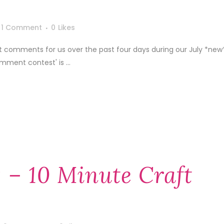
1 Comment
0
Likes
 comments for us over the past four days during our July *new
mment contest' is ...
 – 10 Minute Craft