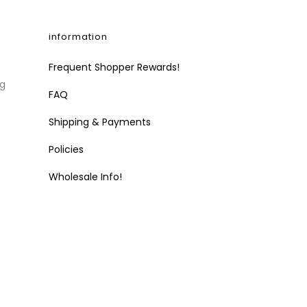
information
Frequent Shopper Rewards!
ng
FAQ
Shipping & Payments
Policies
Wholesale Info!