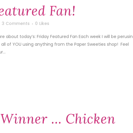
eatured Fan!
3 Comments
0
Likes
are about today’s: Friday Featured Fan Each week I will be perusi
y all of YOU using anything from the Paper Sweeties shop! Feel
...
 Winner … Chicken