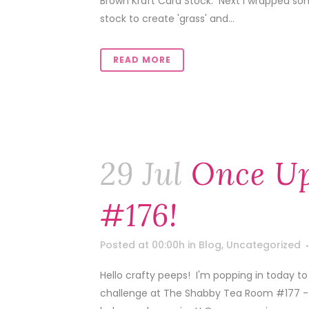
Brown Kraft Card Stock. Next I wrapped so
stock to create 'grass' and...
READ MORE
29 Jul
Once U
#176!
Posted at 00:00h
in
Blog
,
Uncategorized
Hello crafty peeps! I'm popping in today to 
challenge at The Shabby Tea Room #177 - '