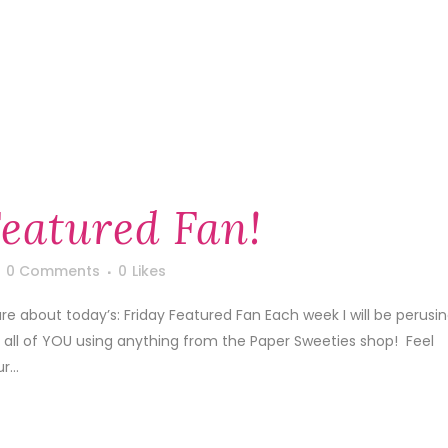
Featured Fan!
0 Comments
0
Likes
are about today’s: Friday Featured Fan Each week I will be perusi
y all of YOU using anything from the Paper Sweeties shop! Feel
...