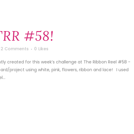
TRR #58!
2 Comments
0
Likes
ntly created for this week’s challenge at The Ribbon Reel #58 -
rd/project using white, pink, flowers, ribbon and lace! I used
...