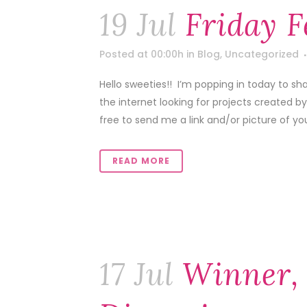
19 Jul
Friday F
Posted at 00:00h
in
Blog
,
Uncategorized
Hello sweeties!! I’m popping in today to sh
the internet looking for projects created b
free to send me a link and/or picture of your
READ MORE
17 Jul
Winner,