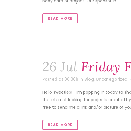
baby card or project! Our sponsor in...
READ MORE
26 Jul
Friday 
Posted at 00:00h
in
Blog
,
Uncategorized
Hello sweeties!! I’m popping in today to sh
the internet looking for projects created b
free to send me a link and/or picture of your
READ MORE