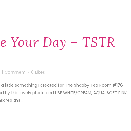
te Your Day – TSTR
1 Comment
0
Likes
e a little something I created for The Shabby Tea Room #176 -
ed by this lovely photo and USE WHITE/CREAM, AQUA, SOFT PINK,
ored this...