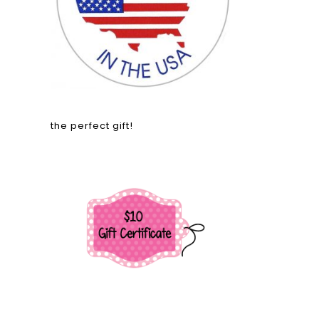
the perfect gift!