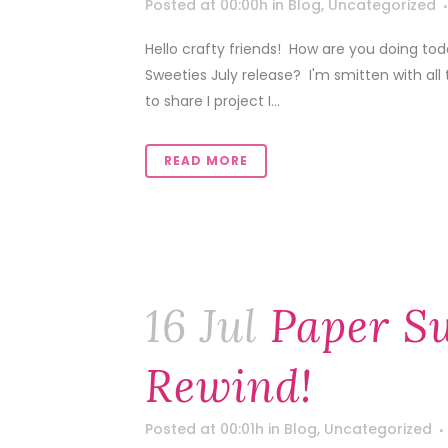
Posted at 00:00h
in
Blog
,
Uncategorized
Hello crafty friends! How are you doing to
Sweeties July release? I'm smitten with all 
to share I project I...
READ MORE
16 Jul
Paper Sw
Rewind!
Posted at 00:01h
in
Blog
,
Uncategorized