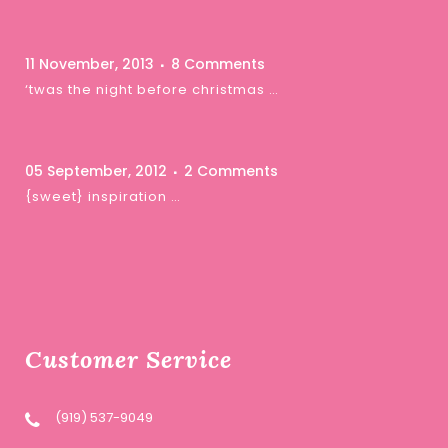
11 November, 2013
8 Comments
‘twas the night before christmas …
05 September, 2012
2 Comments
{sweet} inspiration …
Customer Service
(919) 537-9049