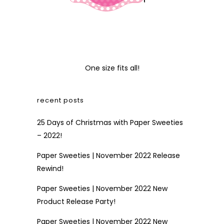
One size fits all!
recent posts
25 Days of Christmas with Paper Sweeties
– 2022!
Paper Sweeties | November 2022 Release
Rewind!
Paper Sweeties | November 2022 New
Product Release Party!
Paper Sweeties | November 2022 New