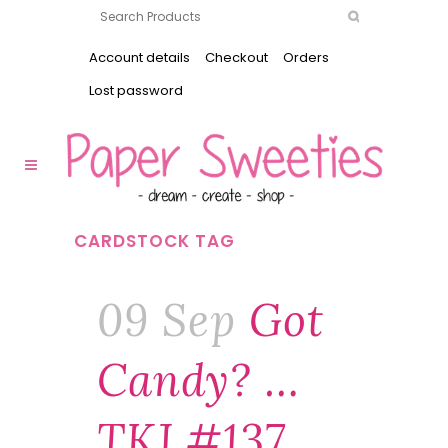
Account details
Checkout
Orders
Lost password
CARDSTOCK TAG
09 Sep
Got
Candy? …
TKJ #137