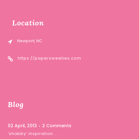
Location
Newport, NC
https://papersweeties.com
Blog
02 April, 2013
2 Comments
‘shabby’ inspiration …