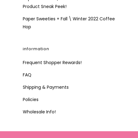
Product Sneak Peek!
Paper Sweeties + Fall \ Winter 2022 Coffee
Hop
information
Frequent Shopper Rewards!
FAQ
Shipping & Payments
Policies
Wholesale Info!