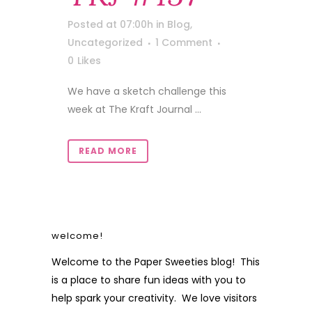
Posted at 07:00h
in
Blog
,
Uncategorized
1 Comment
0
Likes
We have a sketch challenge this
week at The Kraft Journal ...
READ MORE
welcome!
Welcome to the Paper Sweeties blog! This
is a place to share fun ideas with you to
help spark your creativity. We love visitors