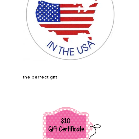
the perfect gift!