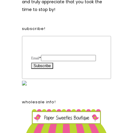
and truly appreciate that you took the
time to stop by!
subscribe!
Form Heading
Email
*
wholesale info!