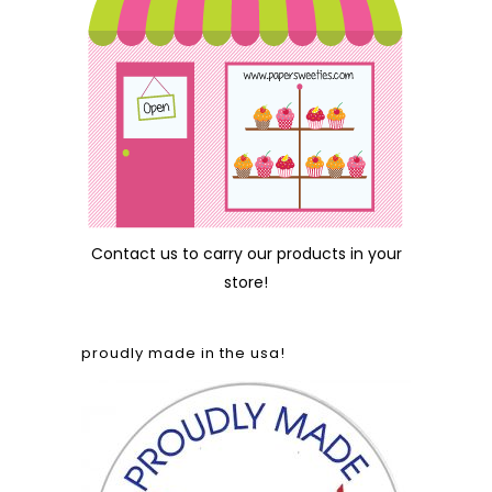
Contact us
to carry our products in your
store!
proudly made in the usa!