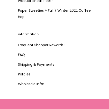
Product Sneak Peek!
Paper Sweeties + Fall \ Winter 2022 Coffee
Hop
information
Frequent Shopper Rewards!
FAQ
Shipping & Payments
Policies
Wholesale Info!