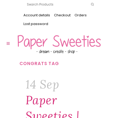
Account details
Checkout
Orders
Lost password
CONGRATS TAG
14 Sep
Paper
Sweeties |