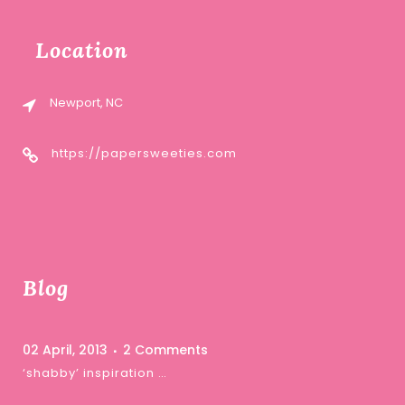
Location
Newport, NC
https://papersweeties.com
Blog
02 April, 2013
2 Comments
‘shabby’ inspiration …