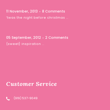
11 November, 2013
8 Comments
‘twas the night before christmas …
05 September, 2012
2 Comments
{sweet} inspiration …
Customer Service
(919) 537-9049