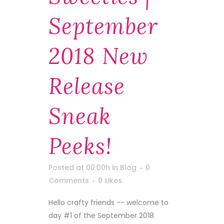
September
2018 New
Release
Sneak
Peeks!
Posted at 00:00h
in
Blog
0
Comments
0
Likes
Hello crafty friends -- welcome to
day #1 of the September 2018