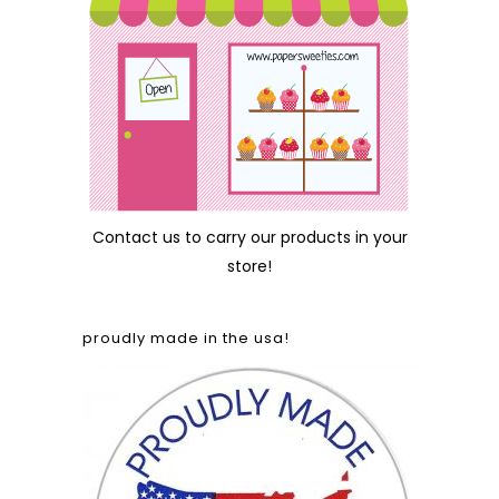
Contact us
to carry our products in your
store!
proudly made in the usa!