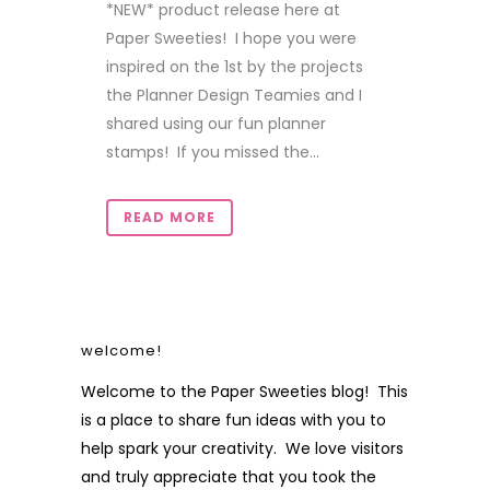
*NEW* product release here at
Paper Sweeties! I hope you were
inspired on the 1st by the projects
the Planner Design Teamies and I
shared using our fun planner
stamps! If you missed the...
READ MORE
welcome!
Welcome to the Paper Sweeties blog! This
is a place to share fun ideas with you to
help spark your creativity. We love visitors
and truly appreciate that you took the