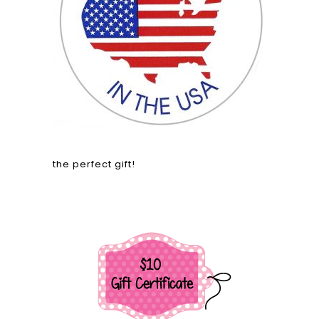
the perfect gift!