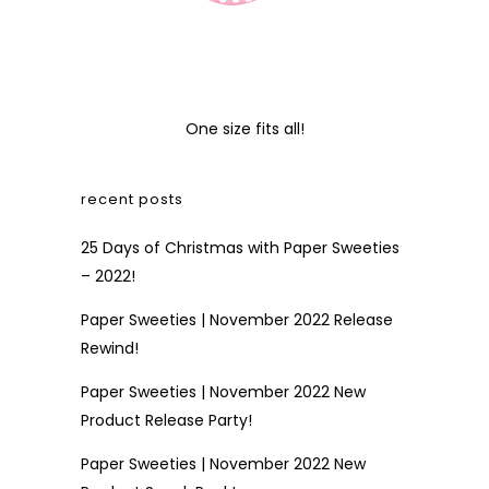
One size fits all!
recent posts
25 Days of Christmas with Paper Sweeties
– 2022!
Paper Sweeties | November 2022 Release
Rewind!
Paper Sweeties | November 2022 New
Product Release Party!
Paper Sweeties | November 2022 New