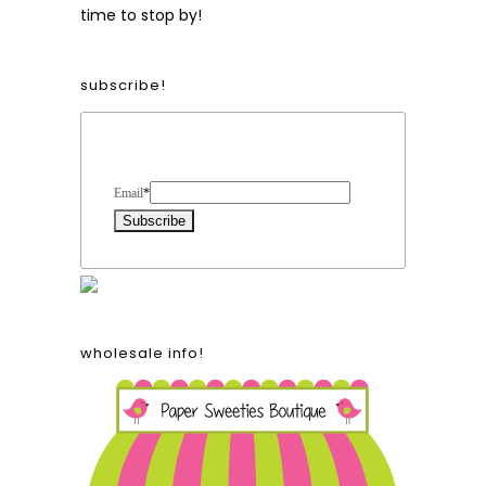
time to stop by!
subscribe!
Form Heading
Email
*
wholesale info!